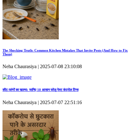
The Shocking Truth: Common Kitchen Mistakes That Invite Pests (And How to Fix
Them)
Neha Chaurasiya | 2025-07-08 23:10:08
कीट‑पतंगों का खात्मा: जानिए 10 आसान घरेलू पेस्ट कंट्रोल टिप्स
Neha Chaurasiya | 2025-07-07 22:51:16