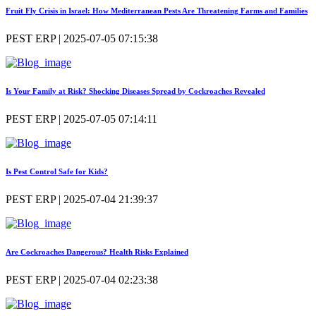
Fruit Fly Crisis in Israel: How Mediterranean Pests Are Threatening Farms and Families
PEST ERP | 2025-07-05 07:15:38
Is Your Family at Risk? Shocking Diseases Spread by Cockroaches Revealed
PEST ERP | 2025-07-05 07:14:11
Is Pest Control Safe for Kids?
PEST ERP | 2025-07-04 21:39:37
Are Cockroaches Dangerous? Health Risks Explained
PEST ERP | 2025-07-04 02:23:38