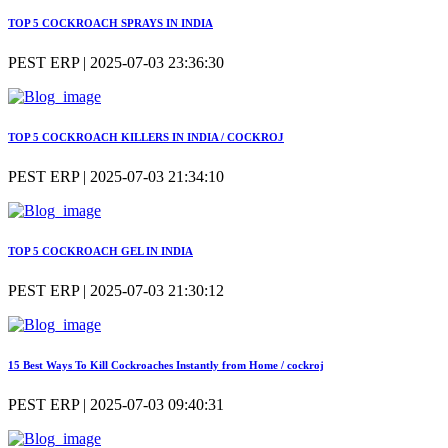
TOP 5 COCKROACH SPRAYS IN INDIA
PEST ERP | 2025-07-03 23:36:30
TOP 5 COCKROACH KILLERS IN INDIA / COCKROJ
PEST ERP | 2025-07-03 21:34:10
TOP 5 COCKROACH GEL IN INDIA
PEST ERP | 2025-07-03 21:30:12
15 Best Ways To Kill Cockroaches Instantly from Home / cockroj
PEST ERP | 2025-07-03 09:40:31