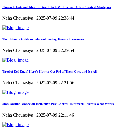
Eliminate Rats and Mice for Good: Safe & Effective Rodent Control Strategies
Neha Chaurasiya | 2025-07-09 22:38:44
The Ultimate Guide to Safe and Lasting Termite Treatments
Neha Chaurasiya | 2025-07-09 22:29:54
Tired of Bed Bugs? Here’s How to Get Rid of Them Once and for All
Neha Chaurasiya | 2025-07-09 22:21:56
Stop Wasting Money on Ineffective Pest Control Treatments: Here’s What Works
Neha Chaurasiya | 2025-07-09 22:11:46