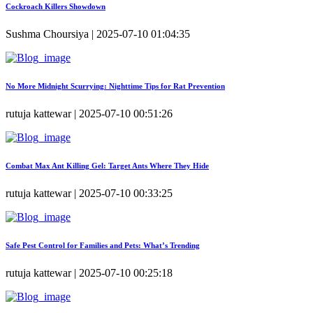
Cockroach Killers Showdown
Sushma Choursiya | 2025-07-10 01:04:35
No More Midnight Scurrying: Nighttime Tips for Rat Prevention
rutuja kattewar | 2025-07-10 00:51:26
Combat Max Ant Killing Gel: Target Ants Where They Hide
rutuja kattewar | 2025-07-10 00:33:25
Safe Pest Control for Families and Pets: What’s Trending
rutuja kattewar | 2025-07-10 00:25:18