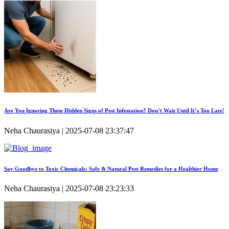
Are You Ignoring These Hidden Signs of Pest Infestation? Don’t Wait Until It’s Too Late!
Neha Chaurasiya | 2025-07-08 23:37:47
Say Goodbye to Toxic Chemicals: Safe & Natural Pest Remedies for a Healthier Home
Neha Chaurasiya | 2025-07-08 23:23:33