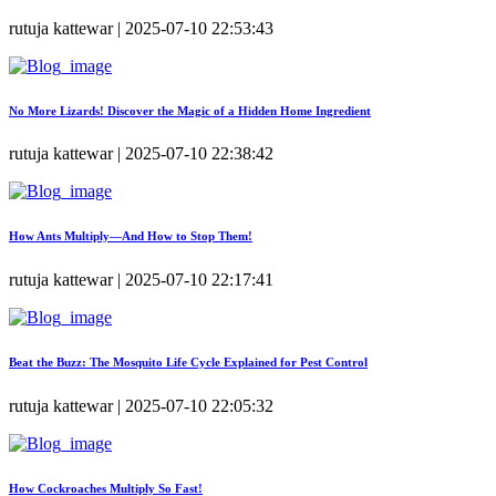
rutuja kattewar | 2025-07-10 22:53:43
No More Lizards! Discover the Magic of a Hidden Home Ingredient
rutuja kattewar | 2025-07-10 22:38:42
How Ants Multiply—And How to Stop Them!
rutuja kattewar | 2025-07-10 22:17:41
Beat the Buzz: The Mosquito Life Cycle Explained for Pest Control
rutuja kattewar | 2025-07-10 22:05:32
How Cockroaches Multiply So Fast!