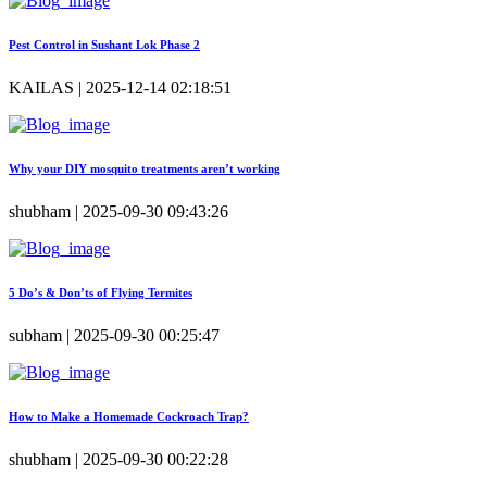
Pest Control in Sushant Lok Phase 2
KAILAS | 2025-12-14 02:18:51
Why your DIY mosquito treatments aren’t working
shubham | 2025-09-30 09:43:26
5 Do’s & Don’ts of Flying Termites
subham | 2025-09-30 00:25:47
How to Make a Homemade Cockroach Trap?
shubham | 2025-09-30 00:22:28