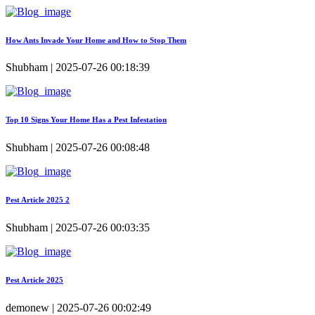
How Ants Invade Your Home and How to Stop Them
Shubham | 2025-07-26 00:18:39
Top 10 Signs Your Home Has a Pest Infestation
Shubham | 2025-07-26 00:08:48
Pest Article 2025 2
Shubham | 2025-07-26 00:03:35
Pest Article 2025
demonew | 2025-07-26 00:02:49