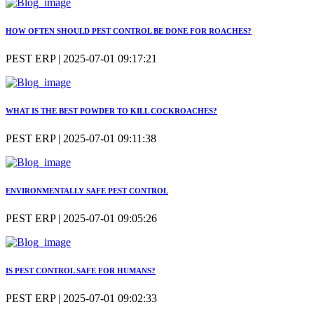
HOW OFTEN SHOULD PEST CONTROL BE DONE FOR ROACHES?
PEST ERP | 2025-07-01 09:17:21
WHAT IS THE BEST POWDER TO KILL COCKROACHES?
PEST ERP | 2025-07-01 09:11:38
ENVIRONMENTALLY SAFE PEST CONTROL
PEST ERP | 2025-07-01 09:05:26
IS PEST CONTROL SAFE FOR HUMANS?
PEST ERP | 2025-07-01 09:02:33