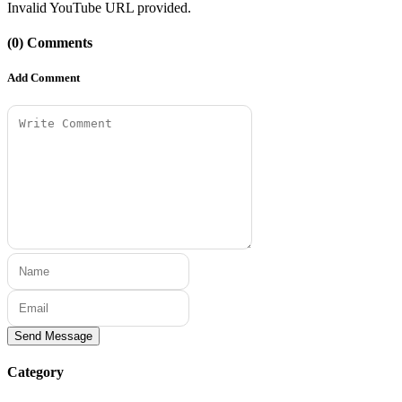
Invalid YouTube URL provided.
(0) Comments
Add Comment
Send Message
Category