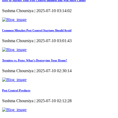
How to Market Your Pest Control Business and Win More Clients
Sushma Choursiya | 2025-07-10 03:14:02
Common Mistakes Pest Control Startups Should Avoid
Sushma Choursiya | 2025-07-10 03:01:43
Termites vs. Pests: What’s Destroying Your Home?
Sushma Choursiya | 2025-07-10 02:30:14
Pest Control Products
Sushma Choursiya | 2025-07-10 02:12:28