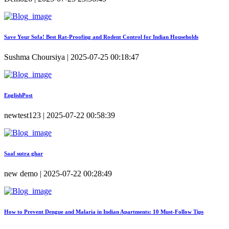
Save Your Sofa! Best Rat-Proofing and Rodent Control for Indian Households
Sushma Choursiya | 2025-07-25 00:18:47
EnglishPost
newtest123 | 2025-07-22 00:58:39
Saaf sutra ghar
new demo | 2025-07-22 00:28:49
How to Prevent Dengue and Malaria in Indian Apartments: 10 Must-Follow Tips