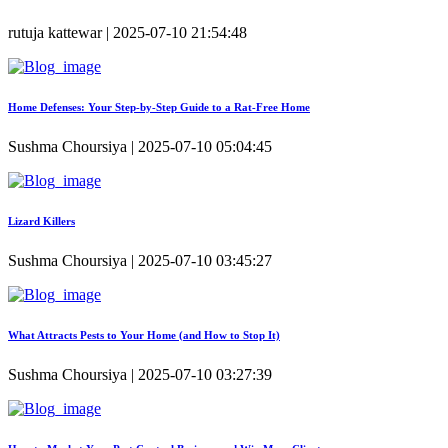
rutuja kattewar | 2025-07-10 21:54:48
Home Defenses: Your Step-by-Step Guide to a Rat-Free Home
Sushma Choursiya | 2025-07-10 05:04:45
Lizard Killers
Sushma Choursiya | 2025-07-10 03:45:27
What Attracts Pests to Your Home (and How to Stop It)
Sushma Choursiya | 2025-07-10 03:27:39