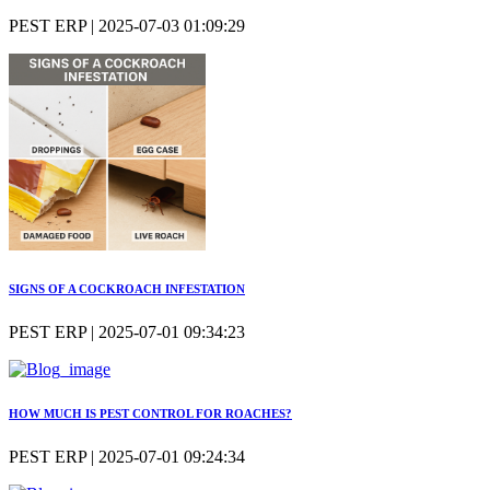
PEST ERP | 2025-07-03 01:09:29
SIGNS OF A COCKROACH INFESTATION
PEST ERP | 2025-07-01 09:34:23
HOW MUCH IS PEST CONTROL FOR ROACHES?
PEST ERP | 2025-07-01 09:24:34