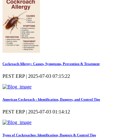
Cockroach Allergy: Causes, Symptoms, Prevention & Treatment
PEST ERP | 2025-07-03 07:15:22
American Cockroach : Identification, Dangers, and Control Tips
PEST ERP | 2025-07-03 01:14:12
Types of Cockroaches: Identification, Dangers & Control Tips