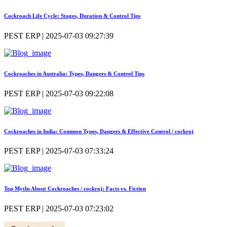
Cockroach Life Cycle: Stages, Duration & Control Tips
PEST ERP | 2025-07-03 09:27:39
Cockroaches in Australia: Types, Dangers & Control Tips
PEST ERP | 2025-07-03 09:22:08
Cockroaches in India: Common Types, Dangers & Effective Control / cockroj
PEST ERP | 2025-07-03 07:33:24
Top Myths About Cockroaches / cockroj: Facts vs. Fiction
PEST ERP | 2025-07-03 07:23:02