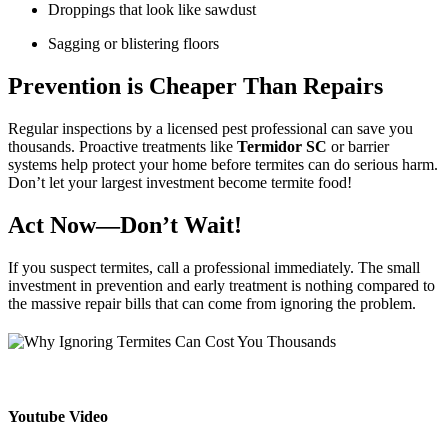
Droppings that look like sawdust
Sagging or blistering floors
Prevention is Cheaper Than Repairs
Regular inspections by a licensed pest professional can save you
thousands. Proactive treatments like
Termidor SC
or barrier
systems help protect your home before termites can do serious harm.
Don’t let your largest investment become termite food!
Act Now—Don’t Wait!
If you suspect termites, call a professional immediately. The small
investment in prevention and early treatment is nothing compared to
the massive repair bills that can come from ignoring the problem.
Youtube Video