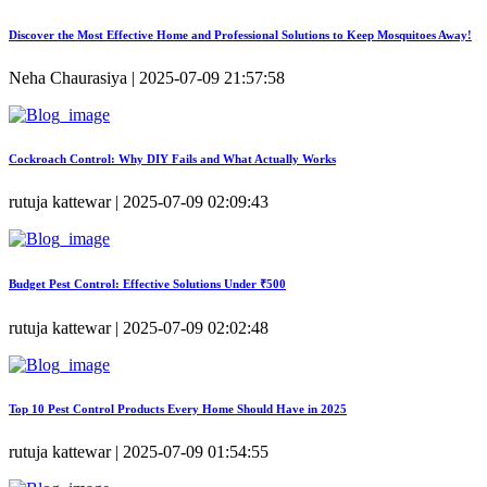
Discover the Most Effective Home and Professional Solutions to Keep Mosquitoes Away!
Neha Chaurasiya | 2025-07-09 21:57:58
Cockroach Control: Why DIY Fails and What Actually Works
rutuja kattewar | 2025-07-09 02:09:43
Budget Pest Control: Effective Solutions Under ₹500
rutuja kattewar | 2025-07-09 02:02:48
Top 10 Pest Control Products Every Home Should Have in 2025
rutuja kattewar | 2025-07-09 01:54:55