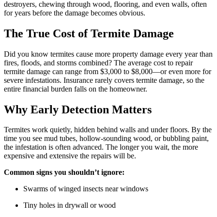
destroyers, chewing through wood, flooring, and even walls, often
for years before the damage becomes obvious.
The True Cost of Termite Damage
Did you know termites cause more property damage every year than
fires, floods, and storms combined? The average cost to repair
termite damage can range from $3,000 to $8,000—or even more for
severe infestations. Insurance rarely covers termite damage, so the
entire financial burden falls on the homeowner.
Why Early Detection Matters
Termites work quietly, hidden behind walls and under floors. By the
time you see mud tubes, hollow-sounding wood, or bubbling paint,
the infestation is often advanced. The longer you wait, the more
expensive and extensive the repairs will be.
Common signs you shouldn’t ignore:
Swarms of winged insects near windows
Tiny holes in drywall or wood