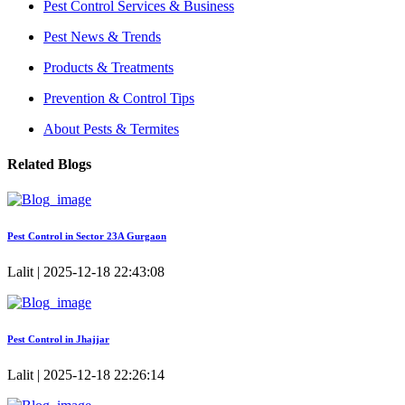
Pest Control Services & Business
Pest News & Trends
Products & Treatments
Prevention & Control Tips
About Pests & Termites
Related Blogs
Pest Control in Sector 23A Gurgaon
Lalit | 2025-12-18 22:43:08
Pest Control in Jhajjar
Lalit | 2025-12-18 22:26:14