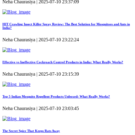
Neha Chaurasiya | 2025-07-10 23:37:09
HIT Crawling Insect Killer Spray Review: The Best Solution for Mosquitoes and Ants in
India?
Neha Chaurasiya | 2025-07-10 23:22:24
Effective vs Ineffective Cockroach Control Products in India: What Really Works?
Neha Chaurasiya | 2025-07-10 23:15:39
Top 5 Indian Mosquito Repellent Products Unboxed: What Really Works?
Neha Chaurasiya | 2025-07-10 23:03:45
The Secret Spice That Keeps Rats Away