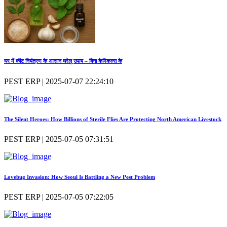
घर में कीट नियंत्रण के आसान घरेलू उपाय – बिना केमिकल्स के
PEST ERP | 2025-07-07 22:24:10
The Silent Heroes: How Billions of Sterile Flies Are Protecting North American Livestock
PEST ERP | 2025-07-05 07:31:51
Lovebug Invasion: How Seoul Is Battling a New Pest Problem
PEST ERP | 2025-07-05 07:22:05