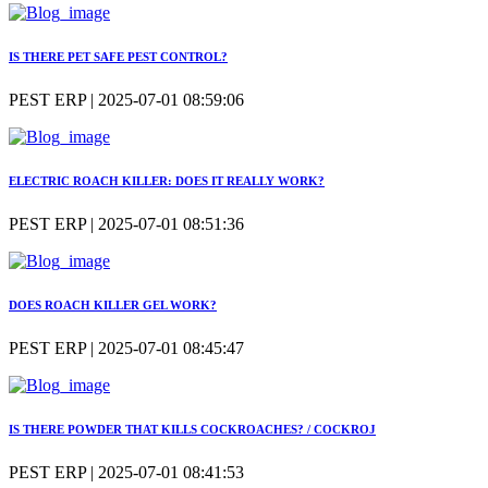
IS THERE PET SAFE PEST CONTROL?
PEST ERP | 2025-07-01 08:59:06
ELECTRIC ROACH KILLER: DOES IT REALLY WORK?
PEST ERP | 2025-07-01 08:51:36
DOES ROACH KILLER GEL WORK?
PEST ERP | 2025-07-01 08:45:47
IS THERE POWDER THAT KILLS COCKROACHES? / COCKROJ
PEST ERP | 2025-07-01 08:41:53