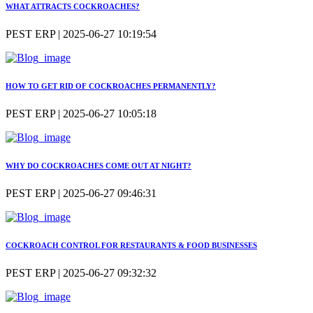
WHAT ATTRACTS COCKROACHES?
PEST ERP | 2025-06-27 10:19:54
HOW TO GET RID OF COCKROACHES PERMANENTLY?
PEST ERP | 2025-06-27 10:05:18
WHY DO COCKROACHES COME OUT AT NIGHT?
PEST ERP | 2025-06-27 09:46:31
COCKROACH CONTROL FOR RESTAURANTS & FOOD BUSINESSES
PEST ERP | 2025-06-27 09:32:32