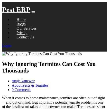
Pest ERP
Home
Blogs
Our Services
Pricing
Contact Us
Login
Why Ignoring Termites Can Cost You
Thousands
rutuja kattewar
About Pests & Termites
0 Comments
When it comes to home maintenance, termites are often out of sight
—and out of mind. But ignoring a potential termite problem is one
of the costliest mistakes a homeowner can make. Termites are silent