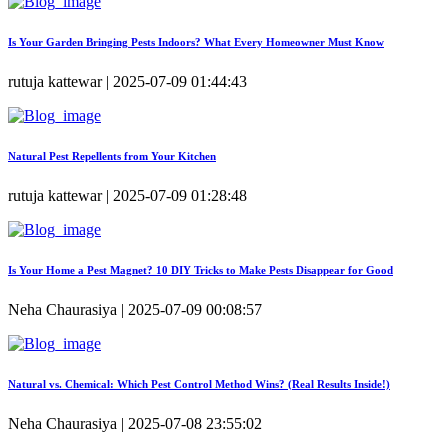
Is Your Garden Bringing Pests Indoors? What Every Homeowner Must Know
rutuja kattewar | 2025-07-09 01:44:43
Natural Pest Repellents from Your Kitchen
rutuja kattewar | 2025-07-09 01:28:48
Is Your Home a Pest Magnet? 10 DIY Tricks to Make Pests Disappear for Good
Neha Chaurasiya | 2025-07-09 00:08:57
Natural vs. Chemical: Which Pest Control Method Wins? (Real Results Inside!)
Neha Chaurasiya | 2025-07-08 23:55:02