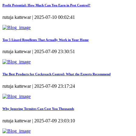
Profit Potential: How Much Can You Earn in Pest Control?
rutuja kattewar | 2025-07-10 00:02:41
Top 5 Lizard Repellents That Actually Work in Your Home
rutuja kattewar | 2025-07-09 23:30:51
The Best Products for Cockroach Control: What the Experts Recommend
rutuja kattewar | 2025-07-09 23:17:24
Why Ignoring Termites Can Cost You Thousands
rutuja kattewar | 2025-07-09 23:03:10