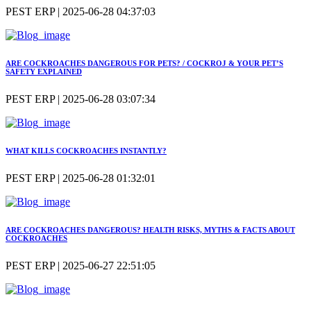
PEST ERP | 2025-06-28 04:37:03
ARE COCKROACHES DANGEROUS FOR PETS? / COCKROJ & YOUR PET’S
SAFETY EXPLAINED
PEST ERP | 2025-06-28 03:07:34
WHAT KILLS COCKROACHES INSTANTLY?
PEST ERP | 2025-06-28 01:32:01
ARE COCKROACHES DANGEROUS? HEALTH RISKS, MYTHS & FACTS ABOUT
COCKROACHES
PEST ERP | 2025-06-27 22:51:05