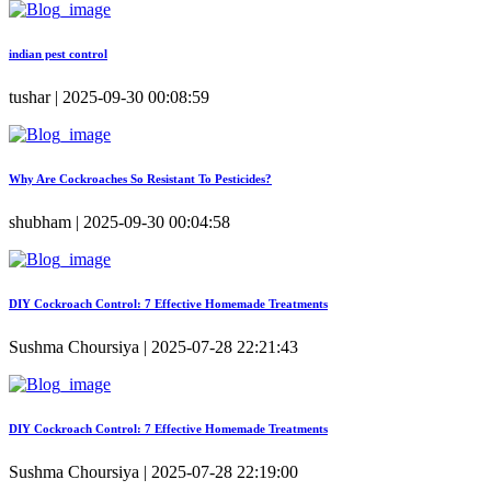
indian pest control
tushar | 2025-09-30 00:08:59
Why Are Cockroaches So Resistant To Pesticides?
shubham | 2025-09-30 00:04:58
DIY Cockroach Control: 7 Effective Homemade Treatments
Sushma Choursiya | 2025-07-28 22:21:43
DIY Cockroach Control: 7 Effective Homemade Treatments
Sushma Choursiya | 2025-07-28 22:19:00