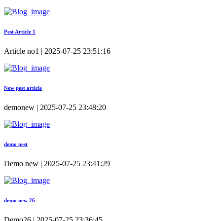
Pest Article 1
Article no1 | 2025-07-25 23:51:16
New pest article
demonew | 2025-07-25 23:48:20
demo pest
Demo new | 2025-07-25 23:41:29
demo new 26
Demo26 | 2025-07-25 23:36:45