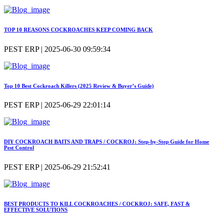
TOP 10 REASONS COCKROACHES KEEP COMING BACK
PEST ERP | 2025-06-30 09:59:34
Top 10 Best Cockroach Killers (2025 Review & Buyer’s Guide)
PEST ERP | 2025-06-29 22:01:14
DIY COCKROACH BAITS AND TRAPS / COCKROJ: Step-by-Step Guide for Home
Pest Control
PEST ERP | 2025-06-29 21:52:41
BEST PRODUCTS TO KILL COCKROACHES / COCKROJ: SAFE, FAST &
EFFECTIVE SOLUTIONS