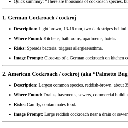
Quick summary: “There are thousands of cockroach species, bu
1. German Cockroach / cockroj
Description:
Light brown, 13-16 mm, two dark stripes behind 
Where Found:
Kitchens, bathrooms, apartments, hotels.
Risks:
Spreads bacteria, triggers allergies/asthma.
Image Prompt:
Close-up of a German cockroach on kitchen co
2. American Cockroach / cockroj (aka “Palmetto Bug
Description:
Largest common species, reddish-brown, about 
Where Found:
Drains, basements, sewers, commercial buildin
Risks:
Can fly, contaminates food.
Image Prompt:
Large reddish cockroach near a drain or sewer