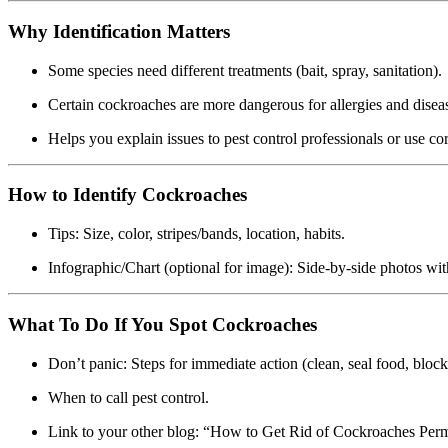
Why Identification Matters
Some species need different treatments (bait, spray, sanitation).
Certain cockroaches are more dangerous for allergies and disea
Helps you explain issues to pest control professionals or use c
How to Identify Cockroaches
Tips: Size, color, stripes/bands, location, habits.
Infographic/Chart (optional for image): Side-by-side photos with
What To Do If You Spot Cockroaches
Don’t panic: Steps for immediate action (clean, seal food, block 
When to call pest control.
Link to your other blog: “How to Get Rid of Cockroaches Perm