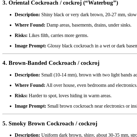
3. Oriental Cockroach / cockroj (“Waterbug”)
Description:
Shiny black or very dark brown, 20-27 mm, slo
Where Found:
Damp areas, basements, drains, under sinks.
Risks:
Likes filth, carries more germs.
Image Prompt:
Glossy black cockroach in a wet or dark basem
4. Brown-Banded Cockroach / cockroj
Description:
Small (10-14 mm), brown with two light bands ac
Where Found:
All over house, even bedrooms and electronics
Risks:
Harder to spot, loves hiding in warm areas.
Image Prompt:
Small brown cockroach near electronics or ins
5. Smoky Brown Cockroach / cockroj
Description:
Uniform dark brown, shiny, about 30-35 mm, stro