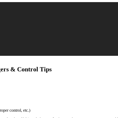
gers & Control Tips
oper control, etc.)