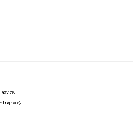
l advice.
ad capture).