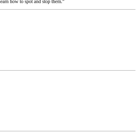
earn how to spot and stop them.”