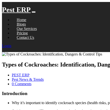
Pest ERP
Home
Blogs
Our Services
Pricing
Contact Us
Login
Types of Cockroaches: Identification, Dan
PEST ERP
Pest News & Trends
0 Comments
Introduction
Why it’s important to identify cockroach species (health risks, pr