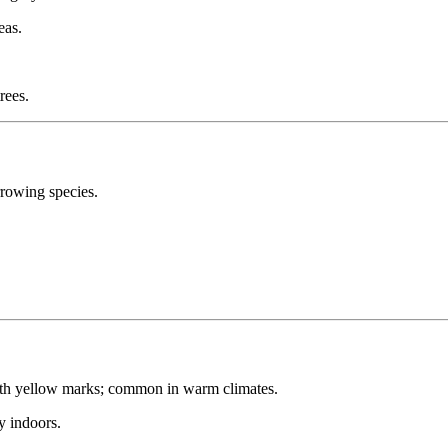
eas.
rees.
rowing species.
th yellow marks; common in warm climates.
y indoors.