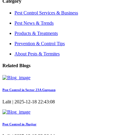
Category
Pest Control Services & Business
Pest News & Trends
Products & Treatments
Prevention & Control Tips
About Pests & Termites
Related Blogs
Pest Control in Sector 23A Gurgaon
Lalit | 2025-12-18 22:43:08
Pest Control in Jhajjar