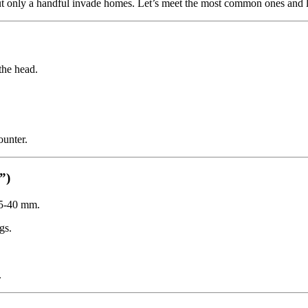
t only a handful invade homes. Let’s meet the most common ones and l
the head.
unter.
”)
35-40 mm.
gs.
.