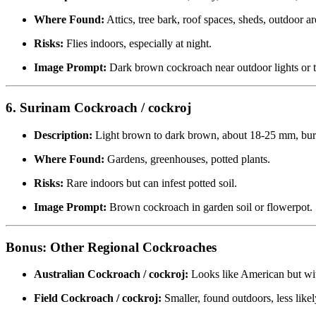
Where Found:
Attics, tree bark, roof spaces, sheds, outdoor ar
Risks:
Flies indoors, especially at night.
Image Prompt:
Dark brown cockroach near outdoor lights or t
6. Surinam Cockroach / cockroj
Description:
Light brown to dark brown, about 18-25 mm, bur
Where Found:
Gardens, greenhouses, potted plants.
Risks:
Rare indoors but can infest potted soil.
Image Prompt:
Brown cockroach in garden soil or flowerpot.
Bonus: Other Regional Cockroaches
Australian Cockroach / cockroj:
Looks like American but wi
Field Cockroach / cockroj:
Smaller, found outdoors, less likel