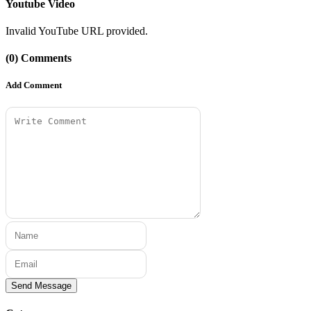
Youtube Video
Invalid YouTube URL provided.
(0) Comments
Add Comment
Send Message