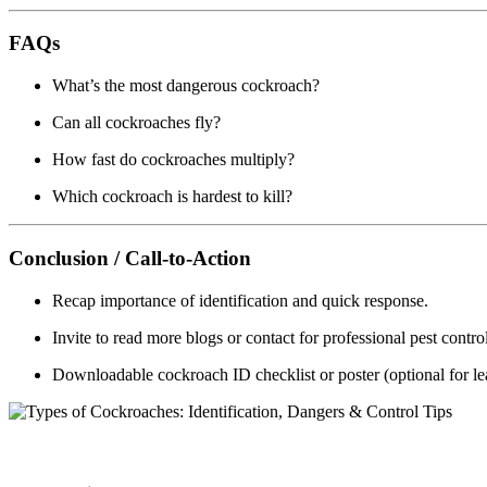
FAQs
What’s the most dangerous cockroach?
Can all cockroaches fly?
How fast do cockroaches multiply?
Which cockroach is hardest to kill?
Conclusion / Call-to-Action
Recap importance of identification and quick response.
Invite to read more blogs or contact for professional pest contro
Downloadable cockroach ID checklist or poster (optional for le