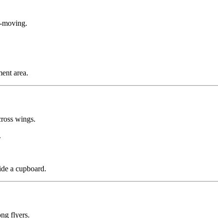
w-moving.
ent area.
ross wings.
.
ide a cupboard.
ng flyers.