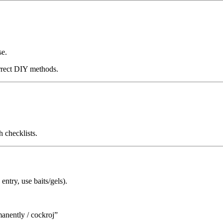
se.
orrect DIY methods.
 checklists.
entry, use baits/gels).
anently / cockroj”