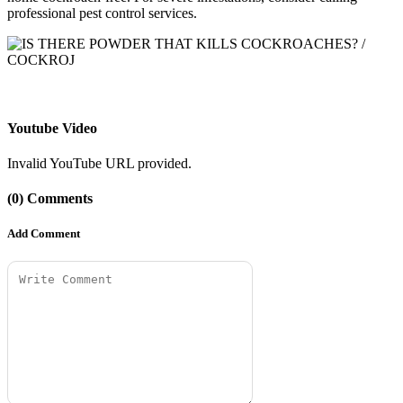
professional pest control services.
Youtube Video
Invalid YouTube URL provided.
(0) Comments
Add Comment