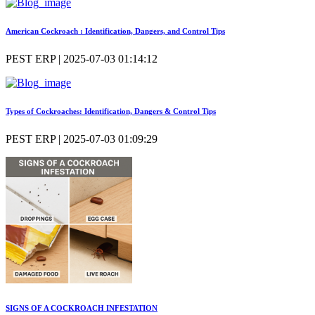
American Cockroach : Identification, Dangers, and Control Tips
PEST ERP | 2025-07-03 01:14:12
Types of Cockroaches: Identification, Dangers & Control Tips
PEST ERP | 2025-07-03 01:09:29
SIGNS OF A COCKROACH INFESTATION