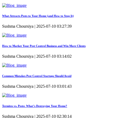
What Attracts Pests to Your Home (and How to Stop It)
Sushma Choursiya | 2025-07-10 03:27:39
How to Market Your Pest Control Business and Win More Clients
Sushma Choursiya | 2025-07-10 03:14:02
Common Mistakes Pest Control Startups Should Avoid
Sushma Choursiya | 2025-07-10 03:01:43
Termites vs. Pests: What’s Destroying Your Home?
Sushma Choursiya | 2025-07-10 02:30:14