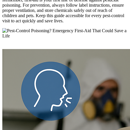
poisoning. For prevention, always follow label instructions, ensure
proper ventilation, and store chemicals safely out of reach of
children and pets. Keep this guide accessible for every pest-control
visit to act quickly and save lives.