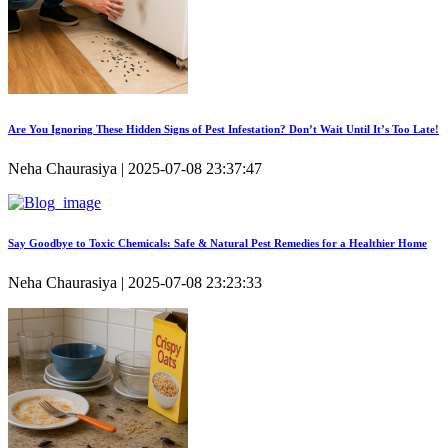
Are You Ignoring These Hidden Signs of Pest Infestation? Don’t Wait Until It’s Too Late!
Neha Chaurasiya | 2025-07-08 23:37:47
Say Goodbye to Toxic Chemicals: Safe & Natural Pest Remedies for a Healthier Home
Neha Chaurasiya | 2025-07-08 23:23:33