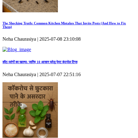
The Shocking Truth: Common Kitchen Mistakes That Invite Pests (And How to Fix
Them)
Neha Chaurasiya | 2025-07-08 23:10:08
कीट‑पतंगों का खात्मा: जानिए 10 आसान घरेलू पेस्ट कंट्रोल टिप्स
Neha Chaurasiya | 2025-07-07 22:51:16