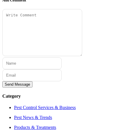
Add Comment
Send Message
Category
Pest Control Services & Business
Pest News & Trends
Products & Treatments