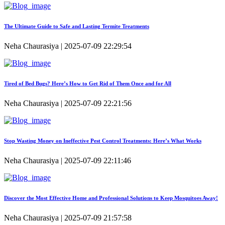
The Ultimate Guide to Safe and Lasting Termite Treatments
Neha Chaurasiya | 2025-07-09 22:29:54
Tired of Bed Bugs? Here’s How to Get Rid of Them Once and for All
Neha Chaurasiya | 2025-07-09 22:21:56
Stop Wasting Money on Ineffective Pest Control Treatments: Here’s What Works
Neha Chaurasiya | 2025-07-09 22:11:46
Discover the Most Effective Home and Professional Solutions to Keep Mosquitoes Away!
Neha Chaurasiya | 2025-07-09 21:57:58