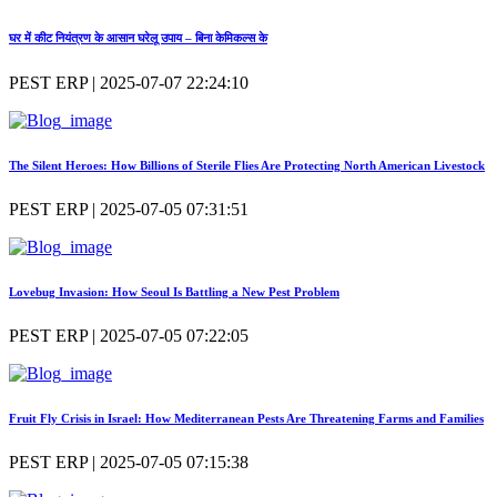
घर में कीट नियंत्रण के आसान घरेलू उपाय – बिना केमिकल्स के
PEST ERP | 2025-07-07 22:24:10
The Silent Heroes: How Billions of Sterile Flies Are Protecting North American Livestock
PEST ERP | 2025-07-05 07:31:51
Lovebug Invasion: How Seoul Is Battling a New Pest Problem
PEST ERP | 2025-07-05 07:22:05
Fruit Fly Crisis in Israel: How Mediterranean Pests Are Threatening Farms and Families
PEST ERP | 2025-07-05 07:15:38