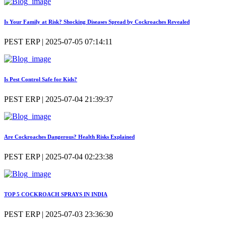
Is Your Family at Risk? Shocking Diseases Spread by Cockroaches Revealed
PEST ERP | 2025-07-05 07:14:11
Is Pest Control Safe for Kids?
PEST ERP | 2025-07-04 21:39:37
Are Cockroaches Dangerous? Health Risks Explained
PEST ERP | 2025-07-04 02:23:38
TOP 5 COCKROACH SPRAYS IN INDIA
PEST ERP | 2025-07-03 23:36:30