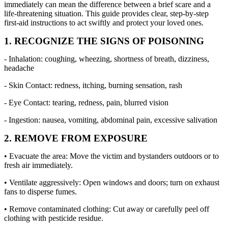
immediately can mean the difference between a brief scare and a
life-threatening situation. This guide provides clear, step-by-step
first-aid instructions to act swiftly and protect your loved ones.
1. RECOGNIZE THE SIGNS OF POISONING
- Inhalation: coughing, wheezing, shortness of breath, dizziness,
headache
- Skin Contact: redness, itching, burning sensation, rash
- Eye Contact: tearing, redness, pain, blurred vision
- Ingestion: nausea, vomiting, abdominal pain, excessive salivation
2. REMOVE FROM EXPOSURE
• Evacuate the area: Move the victim and bystanders outdoors or to
fresh air immediately.
• Ventilate aggressively: Open windows and doors; turn on exhaust
fans to disperse fumes.
• Remove contaminated clothing: Cut away or carefully peel off
clothing with pesticide residue.