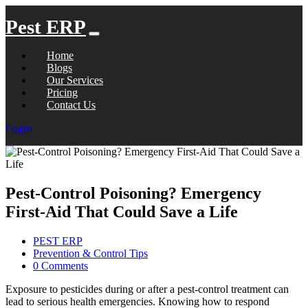
Pest ERP
Home
Blogs
Our Services
Pricing
Contact Us
Login
Pest-Control Poisoning? Emergency
First-Aid That Could Save a Life
PEST ERP
Prevention & Control Tips
0 Comments
Exposure to pesticides during or after a pest-control treatment can
lead to serious health emergencies. Knowing how to respond