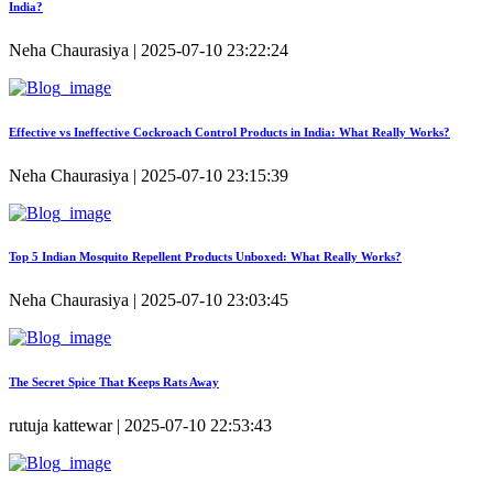
India?
Neha Chaurasiya | 2025-07-10 23:22:24
Effective vs Ineffective Cockroach Control Products in India: What Really Works?
Neha Chaurasiya | 2025-07-10 23:15:39
Top 5 Indian Mosquito Repellent Products Unboxed: What Really Works?
Neha Chaurasiya | 2025-07-10 23:03:45
The Secret Spice That Keeps Rats Away
rutuja kattewar | 2025-07-10 22:53:43