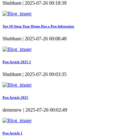
Shubham | 2025-07-26 00:18:39
Top 10 Signs Your Home Has a Pest Infestation
Shubham | 2025-07-26 00:08:48
Pest Article 2025 2
Shubham | 2025-07-26 00:03:35
Pest Article 2025
demonew | 2025-07-26 00:02:49
Pest Article 1