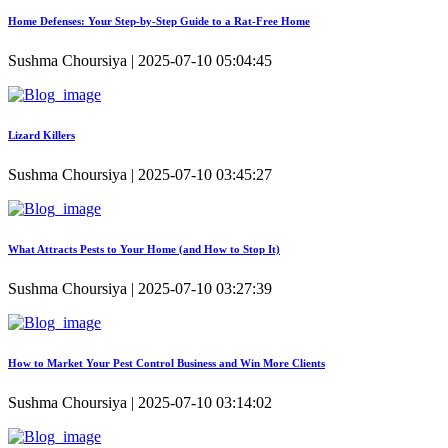
Home Defenses: Your Step-by-Step Guide to a Rat-Free Home
Sushma Choursiya | 2025-07-10 05:04:45
Lizard Killers
Sushma Choursiya | 2025-07-10 03:45:27
What Attracts Pests to Your Home (and How to Stop It)
Sushma Choursiya | 2025-07-10 03:27:39
How to Market Your Pest Control Business and Win More Clients
Sushma Choursiya | 2025-07-10 03:14:02