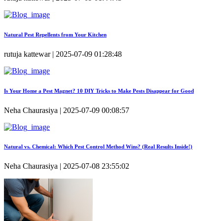
Natural Pest Repellents from Your Kitchen
rutuja kattewar | 2025-07-09 01:28:48
Is Your Home a Pest Magnet? 10 DIY Tricks to Make Pests Disappear for Good
Neha Chaurasiya | 2025-07-09 00:08:57
Natural vs. Chemical: Which Pest Control Method Wins? (Real Results Inside!)
Neha Chaurasiya | 2025-07-08 23:55:02