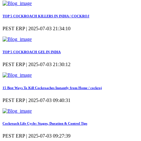
TOP 5 COCKROACH KILLERS IN INDIA / COCKROJ
PEST ERP | 2025-07-03 21:34:10
TOP 5 COCKROACH GEL IN INDIA
PEST ERP | 2025-07-03 21:30:12
15 Best Ways To Kill Cockroaches Instantly from Home / cockroj
PEST ERP | 2025-07-03 09:40:31
Cockroach Life Cycle: Stages, Duration & Control Tips
PEST ERP | 2025-07-03 09:27:39