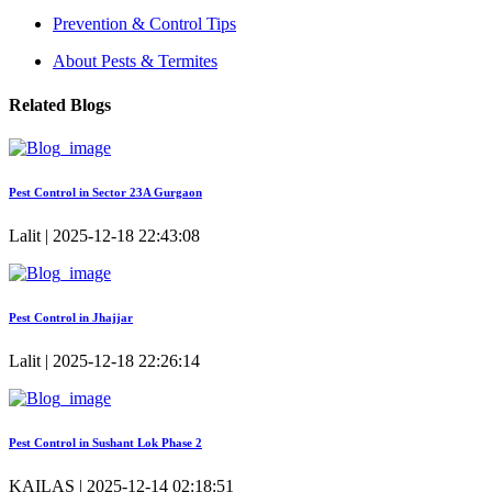
Prevention & Control Tips
About Pests & Termites
Related Blogs
Pest Control in Sector 23A Gurgaon
Lalit | 2025-12-18 22:43:08
Pest Control in Jhajjar
Lalit | 2025-12-18 22:26:14
Pest Control in Sushant Lok Phase 2
KAILAS | 2025-12-14 02:18:51