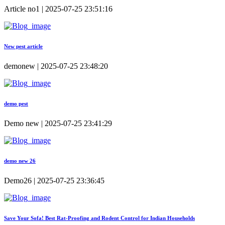
Article no1 | 2025-07-25 23:51:16
New pest article
demonew | 2025-07-25 23:48:20
demo pest
Demo new | 2025-07-25 23:41:29
demo new 26
Demo26 | 2025-07-25 23:36:45
Save Your Sofa! Best Rat-Proofing and Rodent Control for Indian Households