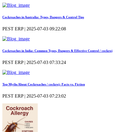
Cockroaches in Australia: Types, Dangers & Control Tips
PEST ERP | 2025-07-03 09:22:08
Cockroaches in India: Common Types, Dangers & Effective Control / cockroj
PEST ERP | 2025-07-03 07:33:24
Top Myths About Cockroaches / cockroj: Facts vs. Fiction
PEST ERP | 2025-07-03 07:23:02