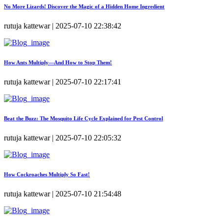
No More Lizards! Discover the Magic of a Hidden Home Ingredient
rutuja kattewar | 2025-07-10 22:38:42
How Ants Multiply—And How to Stop Them!
rutuja kattewar | 2025-07-10 22:17:41
Beat the Buzz: The Mosquito Life Cycle Explained for Pest Control
rutuja kattewar | 2025-07-10 22:05:32
How Cockroaches Multiply So Fast!
rutuja kattewar | 2025-07-10 21:54:48