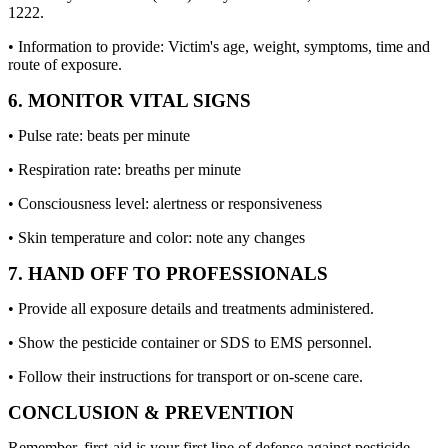
1222.
• Information to provide: Victim's age, weight, symptoms, time and
route of exposure.
6. MONITOR VITAL SIGNS
• Pulse rate: beats per minute
• Respiration rate: breaths per minute
• Consciousness level: alertness or responsiveness
• Skin temperature and color: note any changes
7. HAND OFF TO PROFESSIONALS
• Provide all exposure details and treatments administered.
• Show the pesticide container or SDS to EMS personnel.
• Follow their instructions for transport or on-scene care.
CONCLUSION & PREVENTION
Remember, first-aid is your first line of defense against pesticide