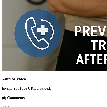
Youtube Video
Invalid YouTube URL provided.
(0) Comments