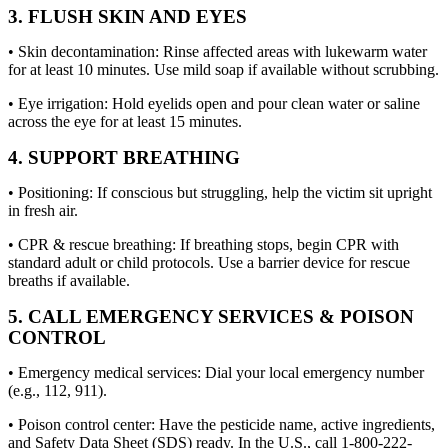
3. FLUSH SKIN AND EYES
• Skin decontamination: Rinse affected areas with lukewarm water
for at least 10 minutes. Use mild soap if available without scrubbing.
• Eye irrigation: Hold eyelids open and pour clean water or saline
across the eye for at least 15 minutes.
4. SUPPORT BREATHING
• Positioning: If conscious but struggling, help the victim sit upright
in fresh air.
• CPR & rescue breathing: If breathing stops, begin CPR with
standard adult or child protocols. Use a barrier device for rescue
breaths if available.
5. CALL EMERGENCY SERVICES & POISON
CONTROL
• Emergency medical services: Dial your local emergency number
(e.g., 112, 911).
• Poison control center: Have the pesticide name, active ingredients,
and Safety Data Sheet (SDS) ready. In the U.S., call 1-800-222-