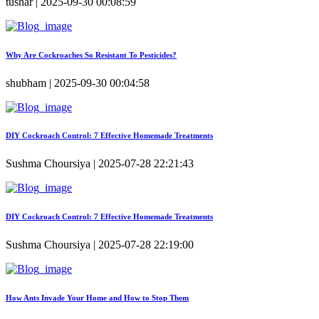
tushar | 2025-09-30 00:08:59
Why Are Cockroaches So Resistant To Pesticides?
shubham | 2025-09-30 00:04:58
DIY Cockroach Control: 7 Effective Homemade Treatments
Sushma Choursiya | 2025-07-28 22:21:43
DIY Cockroach Control: 7 Effective Homemade Treatments
Sushma Choursiya | 2025-07-28 22:19:00
How Ants Invade Your Home and How to Stop Them