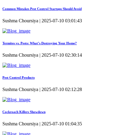
Common Mistakes Pest Control Startups Should Avoid
Sushma Choursiya | 2025-07-10 03:01:43
Termites vs. Pests: What’s Destroying Your Home?
Sushma Choursiya | 2025-07-10 02:30:14
Pest Control Products
Sushma Choursiya | 2025-07-10 02:12:28
Cockroach Killers Showdown
Sushma Choursiya | 2025-07-10 01:04:35