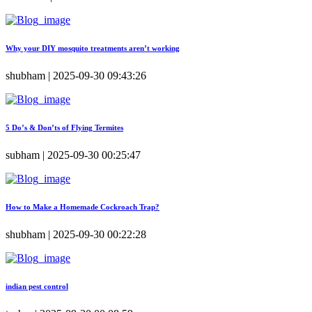
Why your DIY mosquito treatments aren’t working
shubham | 2025-09-30 09:43:26
5 Do’s & Don’ts of Flying Termites
subham | 2025-09-30 00:25:47
How to Make a Homemade Cockroach Trap?
shubham | 2025-09-30 00:22:28
indian pest control