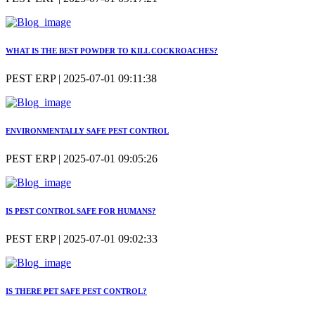
WHAT IS THE BEST POWDER TO KILL COCKROACHES?
PEST ERP | 2025-07-01 09:11:38
ENVIRONMENTALLY SAFE PEST CONTROL
PEST ERP | 2025-07-01 09:05:26
IS PEST CONTROL SAFE FOR HUMANS?
PEST ERP | 2025-07-01 09:02:33
IS THERE PET SAFE PEST CONTROL?