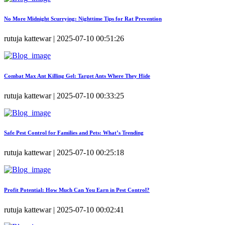
No More Midnight Scurrying: Nighttime Tips for Rat Prevention
rutuja kattewar | 2025-07-10 00:51:26
Combat Max Ant Killing Gel: Target Ants Where They Hide
rutuja kattewar | 2025-07-10 00:33:25
Safe Pest Control for Families and Pets: What’s Trending
rutuja kattewar | 2025-07-10 00:25:18
Profit Potential: How Much Can You Earn in Pest Control?
rutuja kattewar | 2025-07-10 00:02:41