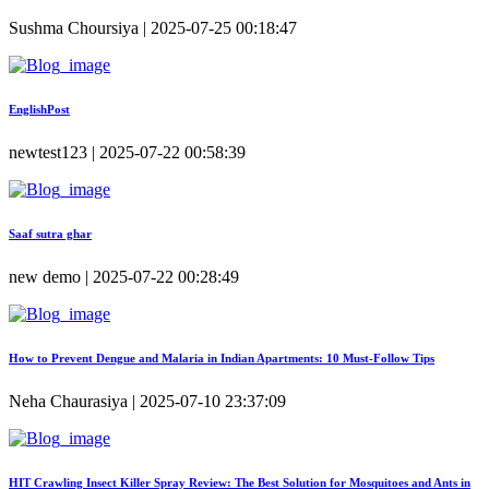
Sushma Choursiya | 2025-07-25 00:18:47
EnglishPost
newtest123 | 2025-07-22 00:58:39
Saaf sutra ghar
new demo | 2025-07-22 00:28:49
How to Prevent Dengue and Malaria in Indian Apartments: 10 Must-Follow Tips
Neha Chaurasiya | 2025-07-10 23:37:09
HIT Crawling Insect Killer Spray Review: The Best Solution for Mosquitoes and Ants in