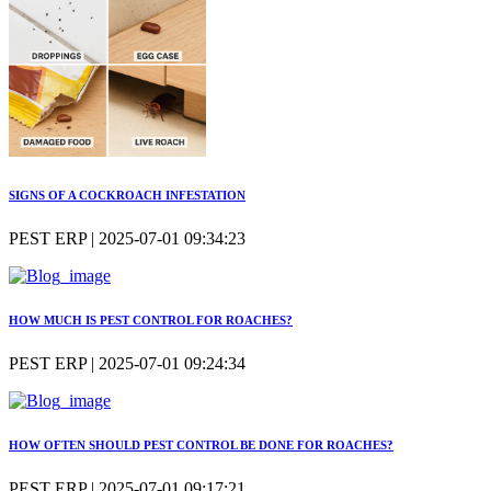
SIGNS OF A COCKROACH INFESTATION
PEST ERP | 2025-07-01 09:34:23
HOW MUCH IS PEST CONTROL FOR ROACHES?
PEST ERP | 2025-07-01 09:24:34
HOW OFTEN SHOULD PEST CONTROL BE DONE FOR ROACHES?
PEST ERP | 2025-07-01 09:17:21