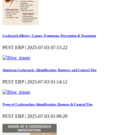
Cockroach Allergy: Causes, Symptoms, Prevention & Treatment
PEST ERP | 2025-07-03 07:15:22
American Cockroach : Identification, Dangers, and Control Tips
PEST ERP | 2025-07-03 01:14:12
Types of Cockroaches: Identification, Dangers & Control Tips
PEST ERP | 2025-07-03 01:09:29