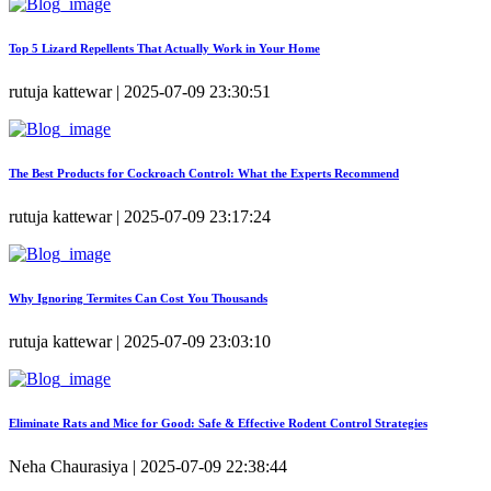
Top 5 Lizard Repellents That Actually Work in Your Home
rutuja kattewar | 2025-07-09 23:30:51
The Best Products for Cockroach Control: What the Experts Recommend
rutuja kattewar | 2025-07-09 23:17:24
Why Ignoring Termites Can Cost You Thousands
rutuja kattewar | 2025-07-09 23:03:10
Eliminate Rats and Mice for Good: Safe & Effective Rodent Control Strategies
Neha Chaurasiya | 2025-07-09 22:38:44