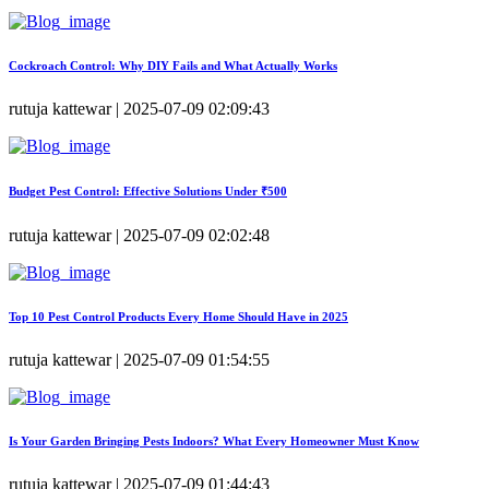
Cockroach Control: Why DIY Fails and What Actually Works
rutuja kattewar | 2025-07-09 02:09:43
Budget Pest Control: Effective Solutions Under ₹500
rutuja kattewar | 2025-07-09 02:02:48
Top 10 Pest Control Products Every Home Should Have in 2025
rutuja kattewar | 2025-07-09 01:54:55
Is Your Garden Bringing Pests Indoors? What Every Homeowner Must Know
rutuja kattewar | 2025-07-09 01:44:43