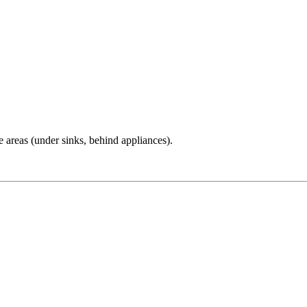
e areas (under sinks, behind appliances).