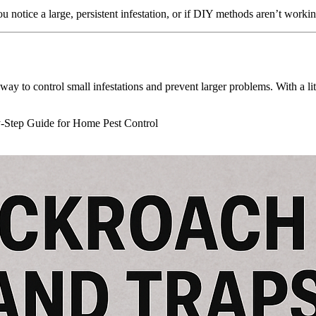
 notice a large, persistent infestation, or if DIY methods aren’t working
 way to control small infestations and prevent larger problems. With a 