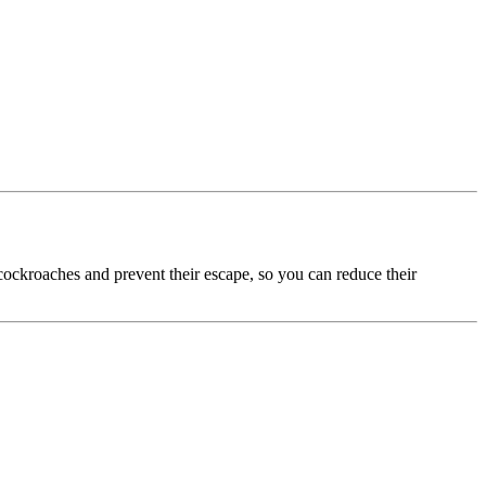
 cockroaches and prevent their escape, so you can reduce their