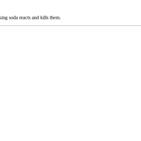
ing soda reacts and kills them.