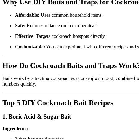
Why Use DIY Baits and Traps for Cockroa
Affordable:
Uses common household items.
Safe:
Reduces reliance on toxic chemicals.
Effective:
Targets cockroach hotspots directly.
Customizable:
You can experiment with different recipes and s
How Do Cockroach Baits and Traps Work
Baits work by attracting cockroaches / cockroj with food, combined wit
numbers quickly.
Top 5 DIY Cockroach Bait Recipes
1.
Boric Acid & Sugar Bait
Ingredients: