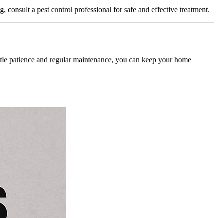
, consult a pest control professional for safe and effective treatment.
little patience and regular maintenance, you can keep your home