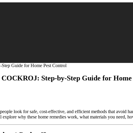
CKROJ: Step-by-Step Guide for Home P
ople look for safe, cost-effective, and efficient methods that avoid h
e’ll explore why these home remedies work, what materials you need, ho