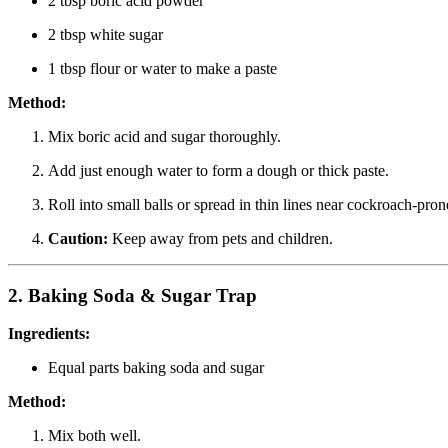
2 tbsp boric acid powder
2 tbsp white sugar
1 tbsp flour or water to make a paste
Method:
Mix boric acid and sugar thoroughly.
Add just enough water to form a dough or thick paste.
Roll into small balls or spread in thin lines near cockroach-pron
Caution:
Keep away from pets and children.
2.
Baking Soda & Sugar Trap
Ingredients:
Equal parts baking soda and sugar
Method:
Mix both well.