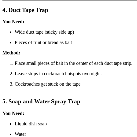
4.
Duct Tape Trap
You Need:
Wide duct tape (sticky side up)
Pieces of fruit or bread as bait
Method:
Place small pieces of bait in the center of each duct tape strip.
Leave strips in cockroach hotspots overnight.
Cockroaches get stuck on the tape.
5.
Soap and Water Spray Trap
You Need:
Liquid dish soap
Water