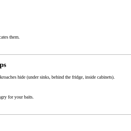
cates them.
aps
roaches hide (under sinks, behind the fridge, inside cabinets).
ry for your baits.