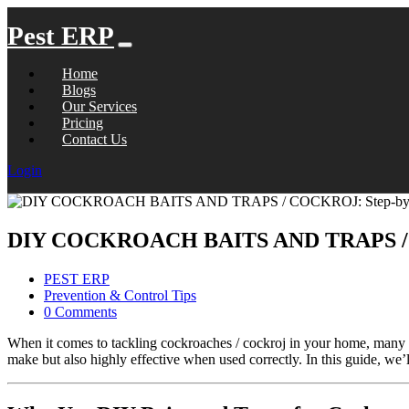
Pest ERP
Home
Blogs
Our Services
Pricing
Contact Us
Login
DIY COCKROACH BAITS AND TRAPS / CO
PEST ERP
Prevention & Control Tips
0 Comments
When it comes to tackling cockroaches / cockroj in your home, many pe
make but also highly effective when used correctly. In this guide, w