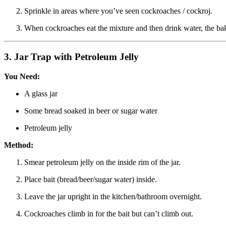
Sprinkle in areas where you’ve seen cockroaches / cockroj.
When cockroaches eat the mixture and then drink water, the bak
3.
Jar Trap with Petroleum Jelly
You Need:
A glass jar
Some bread soaked in beer or sugar water
Petroleum jelly
Method:
Smear petroleum jelly on the inside rim of the jar.
Place bait (bread/beer/sugar water) inside.
Leave the jar upright in the kitchen/bathroom overnight.
Cockroaches climb in for the bait but can’t climb out.