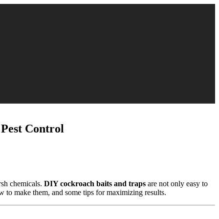
est Control
arsh chemicals.
DIY cockroach baits and traps
are not only easy to
w to make them, and some tips for maximizing results.