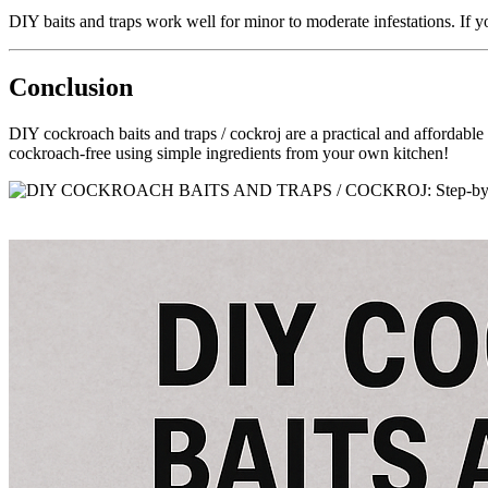
DIY baits and traps work well for minor to moderate infestations. If you
Conclusion
DIY cockroach baits and traps / cockroj are a practical and affordable
cockroach-free using simple ingredients from your own kitchen!