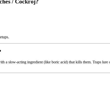
ches / Cockroj?
etups.
?
h a slow-acting ingredient (like boric acid) that kills them. Traps lure