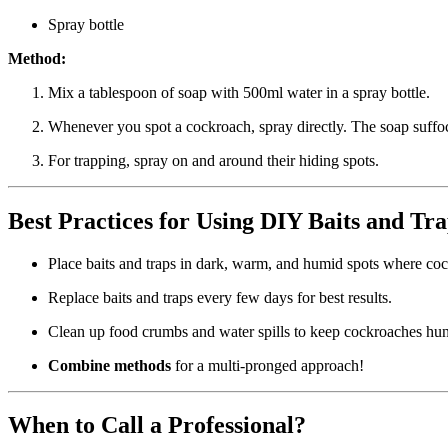
Spray bottle
Method:
Mix a tablespoon of soap with 500ml water in a spray bottle.
Whenever you spot a cockroach, spray directly. The soap suffo
For trapping, spray on and around their hiding spots.
Best Practices for Using DIY Baits and Tr
Place baits and traps in dark, warm, and humid spots where cock
Replace baits and traps every few days for best results.
Clean up food crumbs and water spills to keep cockroaches hung
Combine methods
for a multi-pronged approach!
When to Call a Professional?