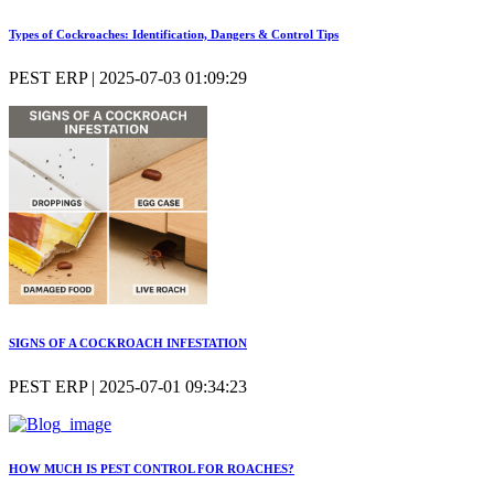
Types of Cockroaches: Identification, Dangers & Control Tips
PEST ERP | 2025-07-03 01:09:29
SIGNS OF A COCKROACH INFESTATION
PEST ERP | 2025-07-01 09:34:23
HOW MUCH IS PEST CONTROL FOR ROACHES?