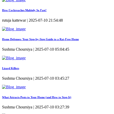
How Cockroaches Multiply So Fast!
rutuja kattewar | 2025-07-10 21:54:48
Home Defenses: Your Step-by-Step Guide to a Rat-Free Home
Sushma Choursiya | 2025-07-10 05:04:45
Lizard Killers
Sushma Choursiya | 2025-07-10 03:45:27
What Attracts Pests to Your Home (and How to Stop It)
Sushma Choursiya | 2025-07-10 03:27:39