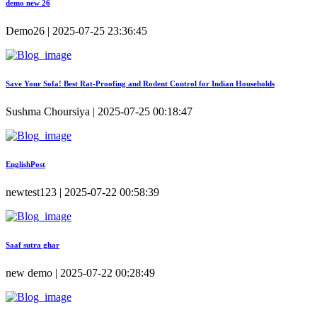
demo new 26
Demo26 | 2025-07-25 23:36:45
Save Your Sofa! Best Rat-Proofing and Rodent Control for Indian Households
Sushma Choursiya | 2025-07-25 00:18:47
EnglishPost
newtest123 | 2025-07-22 00:58:39
Saaf sutra ghar
new demo | 2025-07-22 00:28:49