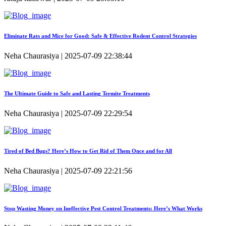
Eliminate Rats and Mice for Good: Safe & Effective Rodent Control Strategies
Neha Chaurasiya | 2025-07-09 22:38:44
The Ultimate Guide to Safe and Lasting Termite Treatments
Neha Chaurasiya | 2025-07-09 22:29:54
Tired of Bed Bugs? Here’s How to Get Rid of Them Once and for All
Neha Chaurasiya | 2025-07-09 22:21:56
Stop Wasting Money on Ineffective Pest Control Treatments: Here’s What Works