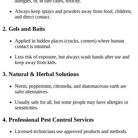
allergies, or, in rare cases, toxicity.
Always keep sprays and powders away from food, children,
and direct contact.
2. Gels and Baits
Applied in hidden places (cracks, corners) where human
contact is minimal.
Less risk of exposure, but always wash hands after use and
keep away from kids.
3. Natural & Herbal Solutions
Neem, peppermint, citronella, and diatomaceous earth are
safer alternatives.
Usually safe for all, but some people may have allergies or
sensitivities.
4. Professional Pest Control Services
Licensed technicians use approved products and methods.