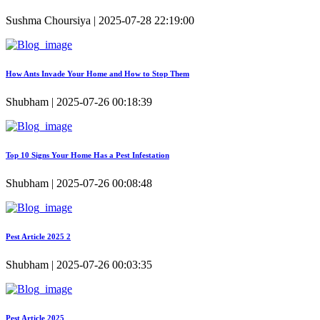
Sushma Choursiya | 2025-07-28 22:19:00
How Ants Invade Your Home and How to Stop Them
Shubham | 2025-07-26 00:18:39
Top 10 Signs Your Home Has a Pest Infestation
Shubham | 2025-07-26 00:08:48
Pest Article 2025 2
Shubham | 2025-07-26 00:03:35
Pest Article 2025