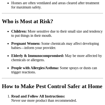
Homes are often ventilated and areas cleared after treatment
for maximum safety.
Who is Most at Risk?
Children:
More sensitive due to their small size and tendency
to put things in their mouth.
Pregnant Women:
Some chemicals may affect developing
babies—inform your provider.
Elderly & Immunocompromised:
May be more affected by
chemicals or allergens.
People with Allergies/Asthma:
Some sprays or dusts can
trigger reactions.
How to Make Pest Control Safer at Home
Read and Follow All Instructions:
Never use more product than recommended.