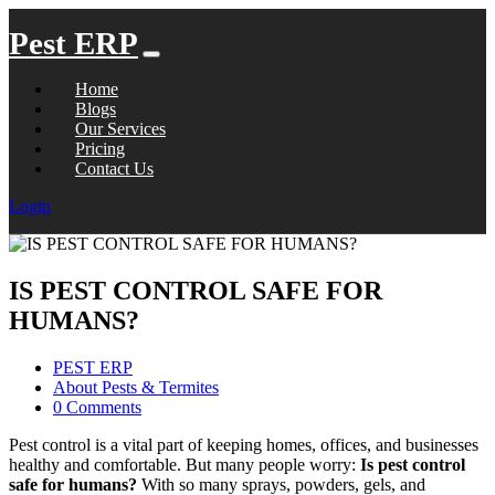
Pest ERP
Home
Blogs
Our Services
Pricing
Contact Us
Login
IS PEST CONTROL SAFE FOR
HUMANS?
PEST ERP
About Pests & Termites
0 Comments
Pest control is a vital part of keeping homes, offices, and businesses
healthy and comfortable. But many people worry:
Is pest control
safe for humans?
With so many sprays, powders, gels, and