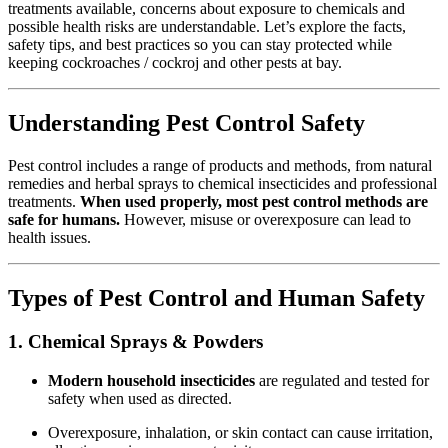
treatments available, concerns about exposure to chemicals and
possible health risks are understandable. Let’s explore the facts,
safety tips, and best practices so you can stay protected while
keeping cockroaches / cockroj and other pests at bay.
Understanding Pest Control Safety
Pest control includes a range of products and methods, from natural
remedies and herbal sprays to chemical insecticides and professional
treatments.
When used properly, most pest control methods are
safe for humans.
However, misuse or overexposure can lead to
health issues.
Types of Pest Control and Human Safety
1. Chemical Sprays & Powders
Modern household insecticides
are regulated and tested for
safety when used as directed.
Overexposure, inhalation, or skin contact can cause irritation,