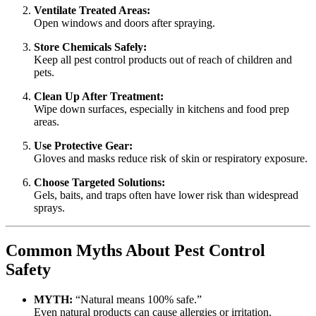
Ventilate Treated Areas:
Open windows and doors after spraying.
Store Chemicals Safely:
Keep all pest control products out of reach of children and
pets.
Clean Up After Treatment:
Wipe down surfaces, especially in kitchens and food prep
areas.
Use Protective Gear:
Gloves and masks reduce risk of skin or respiratory exposure.
Choose Targeted Solutions:
Gels, baits, and traps often have lower risk than widespread
sprays.
Common Myths About Pest Control
Safety
MYTH:
“Natural means 100% safe.”
Even natural products can cause allergies or irritation.