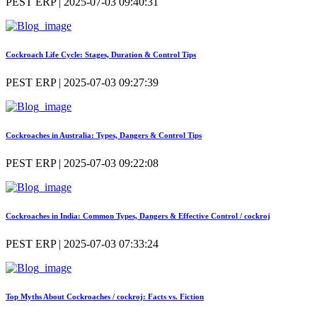
PEST ERP | 2025-07-03 09:40:31
Cockroach Life Cycle: Stages, Duration & Control Tips
PEST ERP | 2025-07-03 09:27:39
Cockroaches in Australia: Types, Dangers & Control Tips
PEST ERP | 2025-07-03 09:22:08
Cockroaches in India: Common Types, Dangers & Effective Control / cockroj
PEST ERP | 2025-07-03 07:33:24
Top Myths About Cockroaches / cockroj: Facts vs. Fiction