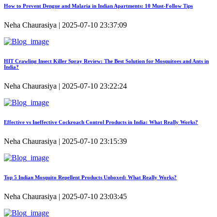
How to Prevent Dengue and Malaria in Indian Apartments: 10 Must-Follow Tips
Neha Chaurasiya | 2025-07-10 23:37:09
HIT Crawling Insect Killer Spray Review: The Best Solution for Mosquitoes and Ants in
India?
Neha Chaurasiya | 2025-07-10 23:22:24
Effective vs Ineffective Cockroach Control Products in India: What Really Works?
Neha Chaurasiya | 2025-07-10 23:15:39
Top 5 Indian Mosquito Repellent Products Unboxed: What Really Works?
Neha Chaurasiya | 2025-07-10 23:03:45