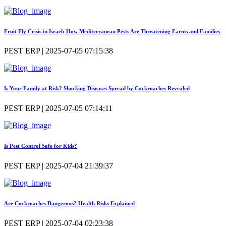
Fruit Fly Crisis in Israel: How Mediterranean Pests Are Threatening Farms and Families
PEST ERP | 2025-07-05 07:15:38
Is Your Family at Risk? Shocking Diseases Spread by Cockroaches Revealed
PEST ERP | 2025-07-05 07:14:11
Is Pest Control Safe for Kids?
PEST ERP | 2025-07-04 21:39:37
Are Cockroaches Dangerous? Health Risks Explained
PEST ERP | 2025-07-04 02:23:38