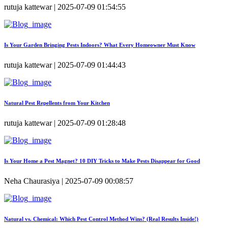
rutuja kattewar | 2025-07-09 01:54:55
Is Your Garden Bringing Pests Indoors? What Every Homeowner Must Know
rutuja kattewar | 2025-07-09 01:44:43
Natural Pest Repellents from Your Kitchen
rutuja kattewar | 2025-07-09 01:28:48
Is Your Home a Pest Magnet? 10 DIY Tricks to Make Pests Disappear for Good
Neha Chaurasiya | 2025-07-09 00:08:57
Natural vs. Chemical: Which Pest Control Method Wins? (Real Results Inside!)