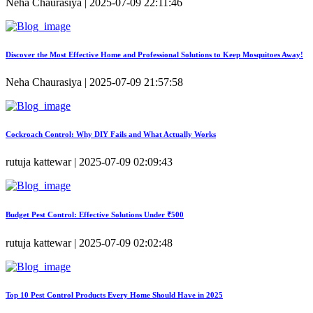
Neha Chaurasiya | 2025-07-09 22:11:46
Discover the Most Effective Home and Professional Solutions to Keep Mosquitoes Away!
Neha Chaurasiya | 2025-07-09 21:57:58
Cockroach Control: Why DIY Fails and What Actually Works
rutuja kattewar | 2025-07-09 02:09:43
Budget Pest Control: Effective Solutions Under ₹500
rutuja kattewar | 2025-07-09 02:02:48
Top 10 Pest Control Products Every Home Should Have in 2025