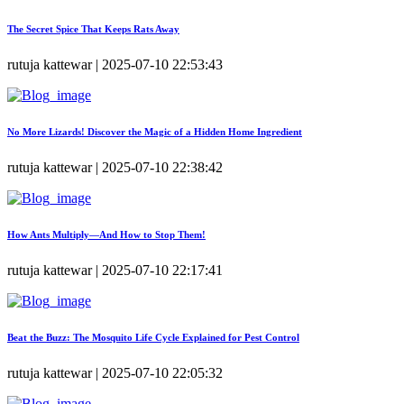
The Secret Spice That Keeps Rats Away
rutuja kattewar | 2025-07-10 22:53:43
No More Lizards! Discover the Magic of a Hidden Home Ingredient
rutuja kattewar | 2025-07-10 22:38:42
How Ants Multiply—And How to Stop Them!
rutuja kattewar | 2025-07-10 22:17:41
Beat the Buzz: The Mosquito Life Cycle Explained for Pest Control
rutuja kattewar | 2025-07-10 22:05:32