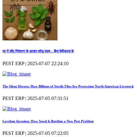
घर में कीट नियंत्रण के आसान घरेलू उपाय – बिना केमिकल्स के
PEST ERP | 2025-07-07 22:24:10
The Silent Heroes: How Billions of Sterile Flies Are Protecting North American Livestock
PEST ERP | 2025-07-05 07:31:51
Lovebug Invasion: How Seoul Is Battling a New Pest Problem
PEST ERP | 2025-07-05 07:22:05