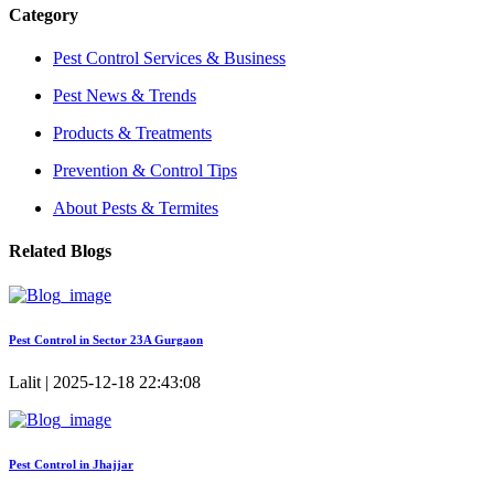
Category
Pest Control Services & Business
Pest News & Trends
Products & Treatments
Prevention & Control Tips
About Pests & Termites
Related Blogs
Pest Control in Sector 23A Gurgaon
Lalit | 2025-12-18 22:43:08
Pest Control in Jhajjar