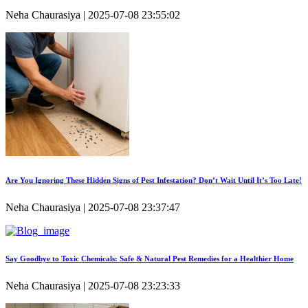
Neha Chaurasiya | 2025-07-08 23:55:02
Are You Ignoring These Hidden Signs of Pest Infestation? Don’t Wait Until It’s Too Late!
Neha Chaurasiya | 2025-07-08 23:37:47
Say Goodbye to Toxic Chemicals: Safe & Natural Pest Remedies for a Healthier Home
Neha Chaurasiya | 2025-07-08 23:23:33