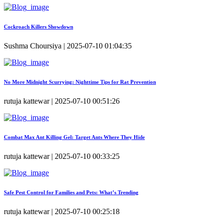
Cockroach Killers Showdown
Sushma Choursiya | 2025-07-10 01:04:35
No More Midnight Scurrying: Nighttime Tips for Rat Prevention
rutuja kattewar | 2025-07-10 00:51:26
Combat Max Ant Killing Gel: Target Ants Where They Hide
rutuja kattewar | 2025-07-10 00:33:25
Safe Pest Control for Families and Pets: What’s Trending
rutuja kattewar | 2025-07-10 00:25:18