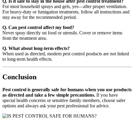
Q. Is it safe to stay in the house after pest control treatment?
For most household sprays and gels, yes—after proper ventilation.
For heavy-duty or fumigation treatments, follow all instructions and
stay away for the recommended period.
Q. Can pest control affect my food?
Never spray directly on food or utensils. Cover or remove items
from the treatment area.
Q. What about long-term effects?
When used as directed, modern pest control products are not linked
to long-term health effects.
Conclusion
Pest control is generally safe for humans when you use products
as directed and take a few simple precautions.
If you have
special health concerns or sensitive family members, choose safer
options and always ask your pest professional for advice.