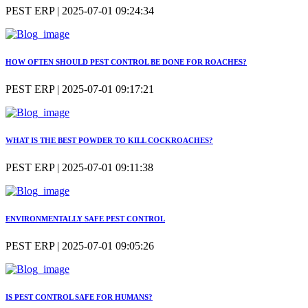
PEST ERP | 2025-07-01 09:24:34
HOW OFTEN SHOULD PEST CONTROL BE DONE FOR ROACHES?
PEST ERP | 2025-07-01 09:17:21
WHAT IS THE BEST POWDER TO KILL COCKROACHES?
PEST ERP | 2025-07-01 09:11:38
ENVIRONMENTALLY SAFE PEST CONTROL
PEST ERP | 2025-07-01 09:05:26
IS PEST CONTROL SAFE FOR HUMANS?