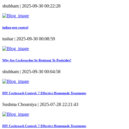
shubham | 2025-09-30 00:22:28
indian pest control
tushar | 2025-09-30 00:08:59
Why Are Cockroaches So Resistant To Pesticides?
shubham | 2025-09-30 00:04:58
DIY Cockroach Control: 7 Effective Homemade Treatments
Sushma Choursiya | 2025-07-28 22:21:43
DIY Cockroach Control: 7 Effective Homemade Treatments