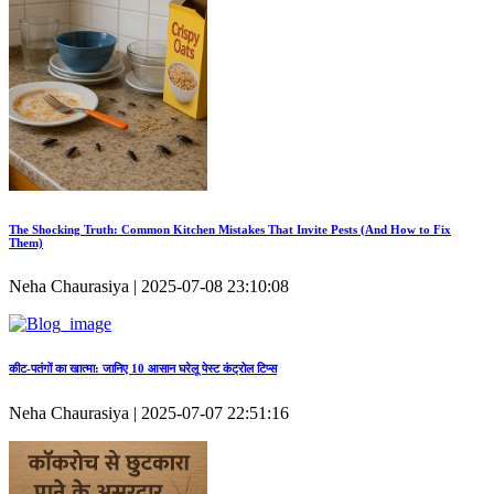
The Shocking Truth: Common Kitchen Mistakes That Invite Pests (And How to Fix
Them)
Neha Chaurasiya | 2025-07-08 23:10:08
कीट‑पतंगों का खात्मा: जानिए 10 आसान घरेलू पेस्ट कंट्रोल टिप्स
Neha Chaurasiya | 2025-07-07 22:51:16