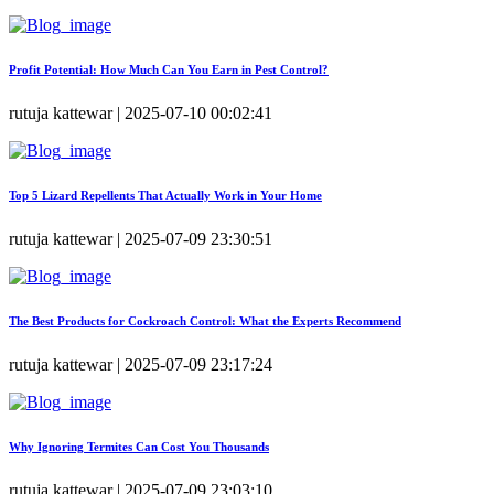
Profit Potential: How Much Can You Earn in Pest Control?
rutuja kattewar | 2025-07-10 00:02:41
Top 5 Lizard Repellents That Actually Work in Your Home
rutuja kattewar | 2025-07-09 23:30:51
The Best Products for Cockroach Control: What the Experts Recommend
rutuja kattewar | 2025-07-09 23:17:24
Why Ignoring Termites Can Cost You Thousands
rutuja kattewar | 2025-07-09 23:03:10