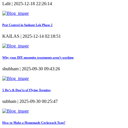
Lalit | 2025-12-18 22:26:14
Pest Control in Sushant Lok Phase 2
KAILAS | 2025-12-14 02:18:51
Why your DIY mosquito treatments aren’t working
shubham | 2025-09-30 09:43:26
5 Do’s & Don’ts of Flying Termites
subham | 2025-09-30 00:25:47
How to Make a Homemade Cockroach Trap?