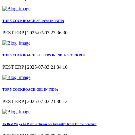
TOP 5 COCKROACH SPRAYS IN INDIA
PEST ERP | 2025-07-03 23:36:30
TOP 5 COCKROACH KILLERS IN INDIA / COCKROJ
PEST ERP | 2025-07-03 21:34:10
TOP 5 COCKROACH GEL IN INDIA
PEST ERP | 2025-07-03 21:30:12
15 Best Ways To Kill Cockroaches Instantly from Home / cockroj