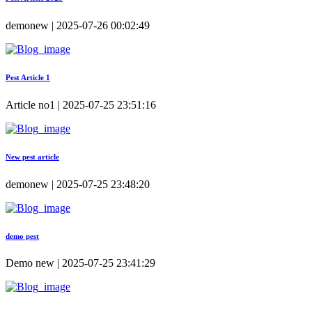
demonew | 2025-07-26 00:02:49
Pest Article 1
Article no1 | 2025-07-25 23:51:16
New pest article
demonew | 2025-07-25 23:48:20
demo pest
Demo new | 2025-07-25 23:41:29