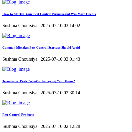
How to Market Your Pest Control Business and Win More Clients
Sushma Choursiya | 2025-07-10 03:14:02
Common Mistakes Pest Control Startups Should Avoid
Sushma Choursiya | 2025-07-10 03:01:43
Termites vs. Pests: What’s Destroying Your Home?
Sushma Choursiya | 2025-07-10 02:30:14
Pest Control Products
Sushma Choursiya | 2025-07-10 02:12:28