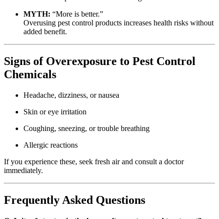
MYTH:
“More is better.”
Overusing pest control products increases health risks without
added benefit.
Signs of Overexposure to Pest Control
Chemicals
Headache, dizziness, or nausea
Skin or eye irritation
Coughing, sneezing, or trouble breathing
Allergic reactions
If you experience these, seek fresh air and consult a doctor
immediately.
Frequently Asked Questions