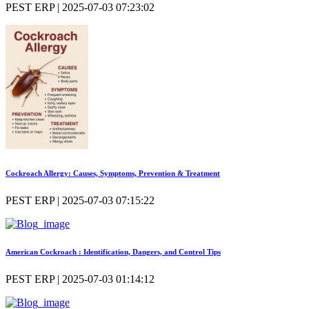
PEST ERP | 2025-07-03 07:23:02
Cockroach Allergy: Causes, Symptoms, Prevention & Treatment
PEST ERP | 2025-07-03 07:15:22
American Cockroach : Identification, Dangers, and Control Tips
PEST ERP | 2025-07-03 01:14:12