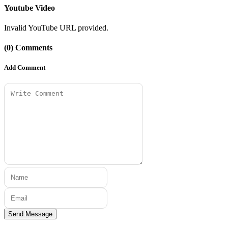
Youtube Video
Invalid YouTube URL provided.
(0) Comments
Add Comment
Send Message