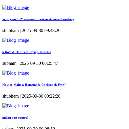
Why your DIY mosquito treatments aren’t working
shubham | 2025-09-30 09:43:26
5 Do’s & Don’ts of Flying Termites
subham | 2025-09-30 00:25:47
How to Make a Homemade Cockroach Trap?
shubham | 2025-09-30 00:22:28
indian pest control
tushar | 2025-09-30 00:08:59