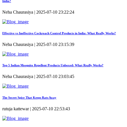
India?
Neha Chaurasiya | 2025-07-10 23:22:24
Effective vs Ineffective Cockroach Control Products in India: What Really Works?
Neha Chaurasiya | 2025-07-10 23:15:39
Top 5 Indian Mosquito Repellent Products Unboxed: What Really Works?
Neha Chaurasiya | 2025-07-10 23:03:45
The Secret Spice That Keeps Rats Away
rutuja kattewar | 2025-07-10 22:53:43