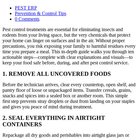
PEST ERP
Prevention & Control Tips
0 Comments
Pest control treatments are essential for eliminating insects and
rodents from your living space, but the very chemicals that protect
your home can linger on surfaces and in the air. Without proper
precautions, you risk exposing your family to harmful residues every
time you prepare a meal. This in-depth guide walks you through ten
actionable steps—complete with clear explanations and visuals—to
keep your food safe before, during, and after pest control service.
1. REMOVE ALL UNCOVERED FOODS
Before the technician arrives, clear every countertop, open shelf, and
pantry floor of loose or unpackaged items. Transfer cereals, grains,
snacks and spices into a sealed box or another room. This simple
first step prevents stray droplets or dust from landing on your staples
and gives you peace of mind during treatment.
2. SEAL EVERYTHING IN AIRTIGHT
CONTAINERS
Repackage all dry goods and perishables into airtight glass jars or