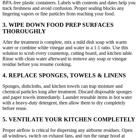
BPA-free plastic containers. Labels with contents and dates help you
track freshness and avoid confusion. Proper sealing blocks any
lingering vapors or fine particles from reaching your food.
3. WIPE DOWN FOOD PREP SURFACES
THOROUGHLY
After the treatment is complete, mix a mild dish soap with warm
water or combine white vinegar and water in a 1:1 ratio. Use this
solution to scrub every countertop, cutting board, and kitchen table.
Rinse with clean water afterward to remove any soap or vinegar
residue before you resume cooking.
4. REPLACE SPONGES, TOWELS & LINENS
Sponges, dishcloths, and kitchen towels can trap moisture and
chemical particles long after treatment. Discard disposable sponges
and paper towels immediately. Launder reusable items in hot water
with a heavy-duty detergent, then allow them to dry completely
before reuse.
5. VENTILATE YOUR KITCHEN COMPLETELY
Proper airflow is critical for dispersing any airborne residues. Open
all windows, switch on exhaust fans, and run the range hood at