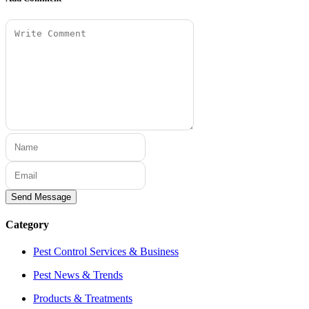
Send Message
Category
Pest Control Services & Business
Pest News & Trends
Products & Treatments