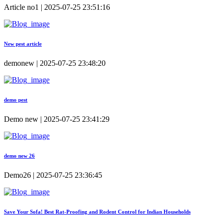
Article no1 | 2025-07-25 23:51:16
New pest article
demonew | 2025-07-25 23:48:20
demo pest
Demo new | 2025-07-25 23:41:29
demo new 26
Demo26 | 2025-07-25 23:36:45
Save Your Sofa! Best Rat-Proofing and Rodent Control for Indian Households