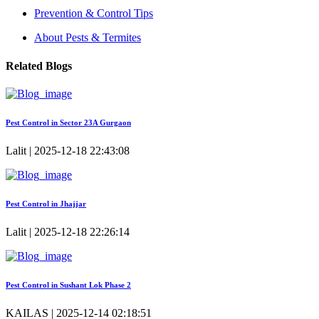
Prevention & Control Tips
About Pests & Termites
Related Blogs
Pest Control in Sector 23A Gurgaon
Lalit | 2025-12-18 22:43:08
Pest Control in Jhajjar
Lalit | 2025-12-18 22:26:14
Pest Control in Sushant Lok Phase 2
KAILAS | 2025-12-14 02:18:51