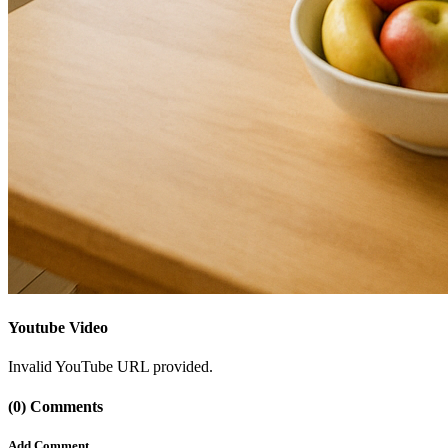
Youtube Video
Invalid YouTube URL provided.
(0) Comments
Add Comment