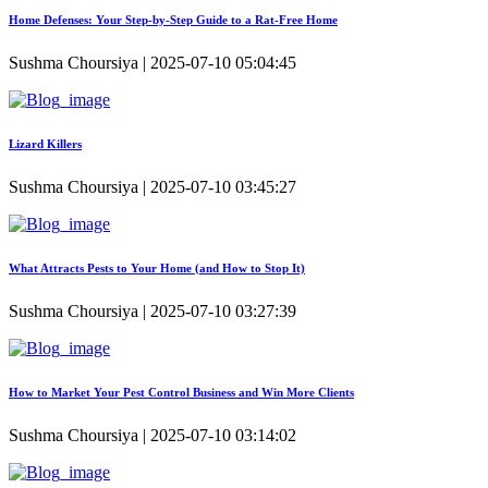
Home Defenses: Your Step-by-Step Guide to a Rat-Free Home
Sushma Choursiya | 2025-07-10 05:04:45
Lizard Killers
Sushma Choursiya | 2025-07-10 03:45:27
What Attracts Pests to Your Home (and How to Stop It)
Sushma Choursiya | 2025-07-10 03:27:39
How to Market Your Pest Control Business and Win More Clients
Sushma Choursiya | 2025-07-10 03:14:02