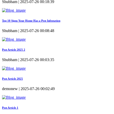
Shubham | 2025-07-26 00:18:39
Top 10 Signs Your Home Has a Pest Infestation
Shubham | 2025-07-26 00:08:48
Pest Article 2025 2
Shubham | 2025-07-26 00:03:35
Pest Article 2025
demonew | 2025-07-26 00:02:49
Pest Article 1