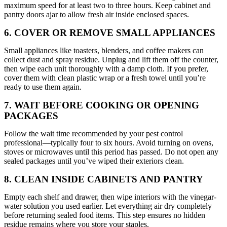
maximum speed for at least two to three hours. Keep cabinet and
pantry doors ajar to allow fresh air inside enclosed spaces.
6. COVER OR REMOVE SMALL APPLIANCES
Small appliances like toasters, blenders, and coffee makers can
collect dust and spray residue. Unplug and lift them off the counter,
then wipe each unit thoroughly with a damp cloth. If you prefer,
cover them with clean plastic wrap or a fresh towel until you’re
ready to use them again.
7. WAIT BEFORE COOKING OR OPENING
PACKAGES
Follow the wait time recommended by your pest control
professional—typically four to six hours. Avoid turning on ovens,
stoves or microwaves until this period has passed. Do not open any
sealed packages until you’ve wiped their exteriors clean.
8. CLEAN INSIDE CABINETS AND PANTRY
Empty each shelf and drawer, then wipe interiors with the vinegar-
water solution you used earlier. Let everything air dry completely
before returning sealed food items. This step ensures no hidden
residue remains where you store your staples.