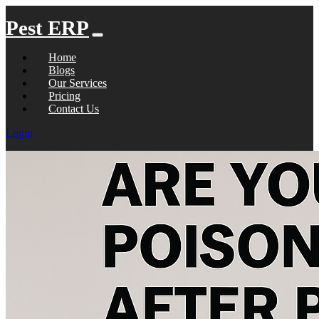
Pest ERP
Home
Blogs
Our Services
Pricing
Contact Us
Login