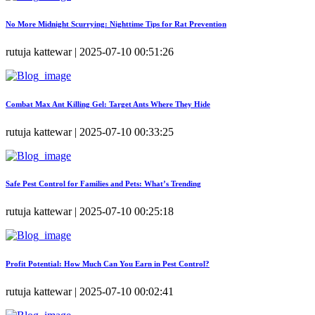
No More Midnight Scurrying: Nighttime Tips for Rat Prevention
rutuja kattewar | 2025-07-10 00:51:26
Combat Max Ant Killing Gel: Target Ants Where They Hide
rutuja kattewar | 2025-07-10 00:33:25
Safe Pest Control for Families and Pets: What’s Trending
rutuja kattewar | 2025-07-10 00:25:18
Profit Potential: How Much Can You Earn in Pest Control?
rutuja kattewar | 2025-07-10 00:02:41