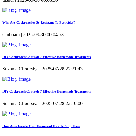
Why Are Cockroaches So Resistant To Pesticides?
shubham | 2025-09-30 00:04:58
DIY Cockroach Control: 7 Effective Homemade Treatments
Sushma Choursiya | 2025-07-28 22:21:43
DIY Cockroach Control: 7 Effective Homemade Treatments
Sushma Choursiya | 2025-07-28 22:19:00
How Ants Invade Your Home and How to Stop Them