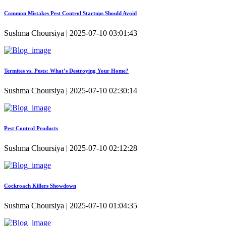
Common Mistakes Pest Control Startups Should Avoid
Sushma Choursiya | 2025-07-10 03:01:43
Termites vs. Pests: What’s Destroying Your Home?
Sushma Choursiya | 2025-07-10 02:30:14
Pest Control Products
Sushma Choursiya | 2025-07-10 02:12:28
Cockroach Killers Showdown
Sushma Choursiya | 2025-07-10 01:04:35