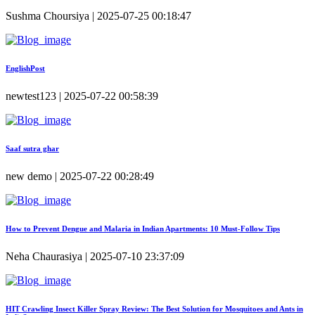
Sushma Choursiya | 2025-07-25 00:18:47
EnglishPost
newtest123 | 2025-07-22 00:58:39
Saaf sutra ghar
new demo | 2025-07-22 00:28:49
How to Prevent Dengue and Malaria in Indian Apartments: 10 Must-Follow Tips
Neha Chaurasiya | 2025-07-10 23:37:09
HIT Crawling Insect Killer Spray Review: The Best Solution for Mosquitoes and Ants in