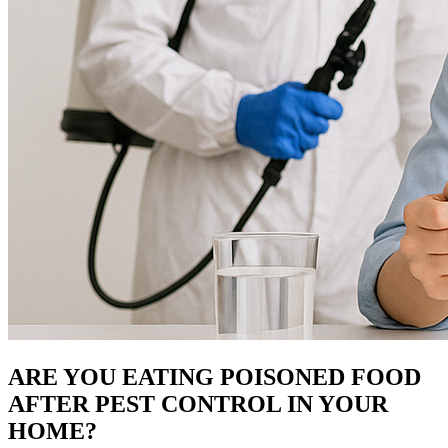
ARE YOU EATING POISONED FOOD
AFTER PEST CONTROL IN YOUR
HOME?