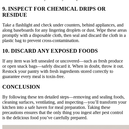
9. INSPECT FOR CHEMICAL DRIPS OR
RESIDUE
Take a flashlight and check under counters, behind appliances, and
along baseboards for any lingering droplets or dust. Wipe these areas
promptly with a disposable cloth, then seal and discard the cloth in a
plastic bag to prevent cross-contamination.
10. DISCARD ANY EXPOSED FOODS
If any item was left unsealed or uncovered—such as fresh produce
or open snack bags—safely discard it. When in doubt, throw it out.
Restock your pantry with fresh ingredients stored correctly to
guarantee every meal is toxin-free.
CONCLUSION
By following these ten detailed steps—removing and sealing foods,
cleaning surfaces, ventilating, and inspecting—you’ll transform your
kitchen into a safe haven for meal preparation. Taking these
precautions ensures that the only thing you ingest after pest control
is the delicious food you’ve carefully prepared.