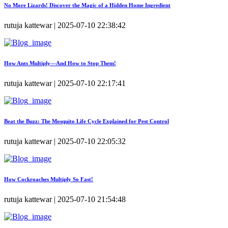
No More Lizards! Discover the Magic of a Hidden Home Ingredient
rutuja kattewar | 2025-07-10 22:38:42
How Ants Multiply—And How to Stop Them!
rutuja kattewar | 2025-07-10 22:17:41
Beat the Buzz: The Mosquito Life Cycle Explained for Pest Control
rutuja kattewar | 2025-07-10 22:05:32
How Cockroaches Multiply So Fast!
rutuja kattewar | 2025-07-10 21:54:48