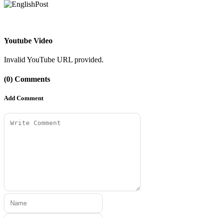
Youtube Video
Invalid YouTube URL provided.
(0) Comments
Add Comment