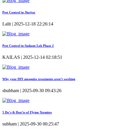
Pest Control in Jhajjar
Lalit | 2025-12-18 22:26:14
Pest Control in Sushant Lok Phase 2
KAILAS | 2025-12-14 02:18:51
Why your DIY mosquito treatments aren’t working
shubham | 2025-09-30 09:43:26
5 Do’s & Don’ts of Flying Termites
subham | 2025-09-30 00:25:47