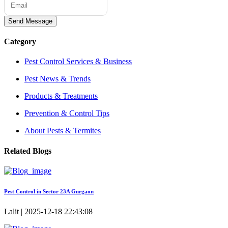
Send Message
Category
Pest Control Services & Business
Pest News & Trends
Products & Treatments
Prevention & Control Tips
About Pests & Termites
Related Blogs
Pest Control in Sector 23A Gurgaon
Lalit | 2025-12-18 22:43:08