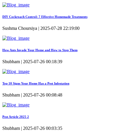
DIY Cockroach Control: 7 Effective Homemade Treatments
Sushma Choursiya | 2025-07-28 22:19:00
How Ants Invade Your Home and How to Stop Them
Shubham | 2025-07-26 00:18:39
Top 10 Signs Your Home Has a Pest Infestation
Shubham | 2025-07-26 00:08:48
Pest Article 2025 2
Shubham | 2025-07-26 00:03:35