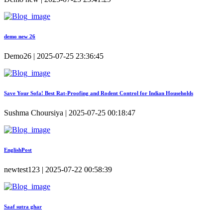
demo new 26
Demo26 | 2025-07-25 23:36:45
Save Your Sofa! Best Rat-Proofing and Rodent Control for Indian Households
Sushma Choursiya | 2025-07-25 00:18:47
EnglishPost
newtest123 | 2025-07-22 00:58:39
Saaf sutra ghar