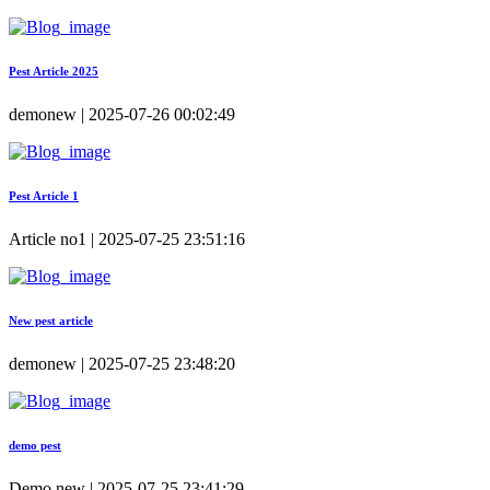
Pest Article 2025
demonew | 2025-07-26 00:02:49
Pest Article 1
Article no1 | 2025-07-25 23:51:16
New pest article
demonew | 2025-07-25 23:48:20
demo pest
Demo new | 2025-07-25 23:41:29