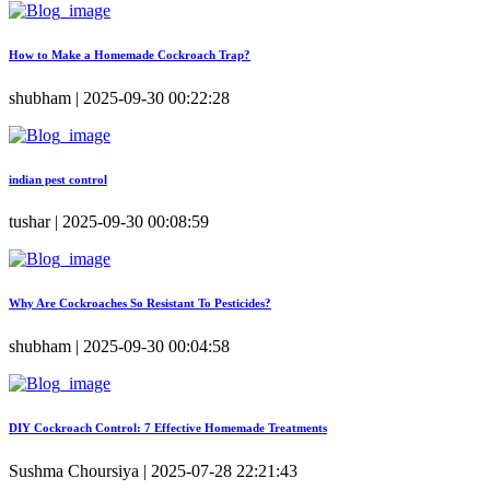
How to Make a Homemade Cockroach Trap?
shubham | 2025-09-30 00:22:28
indian pest control
tushar | 2025-09-30 00:08:59
Why Are Cockroaches So Resistant To Pesticides?
shubham | 2025-09-30 00:04:58
DIY Cockroach Control: 7 Effective Homemade Treatments
Sushma Choursiya | 2025-07-28 22:21:43