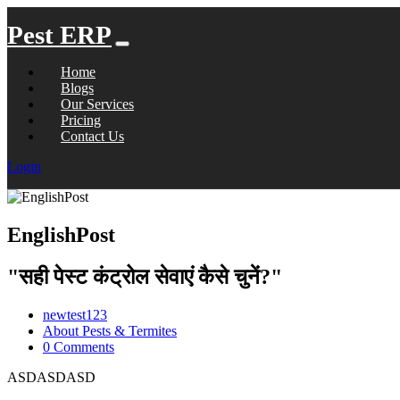
Pest ERP
Home
Blogs
Our Services
Pricing
Contact Us
Login
EnglishPost
"सही पेस्ट कंट्रोल सेवाएं कैसे चुनें?"
newtest123
About Pests & Termites
0 Comments
ASDASDASD