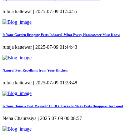
rutuja kattewar | 2025-07-09 01:54:55
Is Your Garden Bringing Pests Indoors? What Every Homeowner Must Know
rutuja kattewar | 2025-07-09 01:44:43
Natural Pest Repellents from Your Kitchen
rutuja kattewar | 2025-07-09 01:28:48
Is Your Home a Pest Magnet? 10 DIY Tricks to Make Pests Disappear for Good
Neha Chaurasiya | 2025-07-09 00:08:57