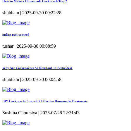
How to Make a Homemade Cockroach Trap?
shubham | 2025-09-30 00:22:28
indian pest control
tushar | 2025-09-30 00:08:59
Why Are Cockroaches So Resistant To Pesticides?
shubham | 2025-09-30 00:04:58
DIY Cockroach Control: 7 Effective Homemade Treatments
Sushma Choursiya | 2025-07-28 22:21:43