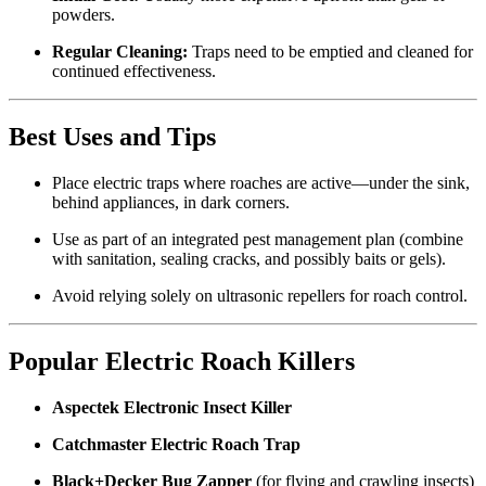
powders.
Regular Cleaning:
Traps need to be emptied and cleaned for
continued effectiveness.
Best Uses and Tips
Place electric traps where roaches are active—under the sink,
behind appliances, in dark corners.
Use as part of an integrated pest management plan (combine
with sanitation, sealing cracks, and possibly baits or gels).
Avoid relying solely on ultrasonic repellers for roach control.
Popular Electric Roach Killers
Aspectek Electronic Insect Killer
Catchmaster Electric Roach Trap
Black+Decker Bug Zapper
(for flying and crawling insects)