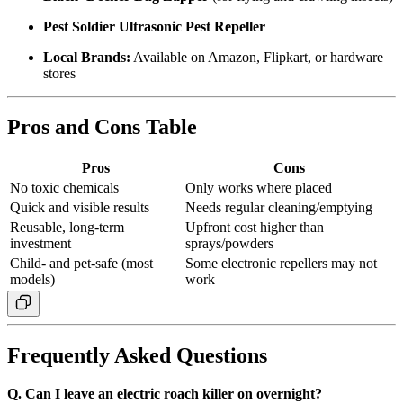
Pest Soldier Ultrasonic Pest Repeller
Local Brands:
Available on Amazon, Flipkart, or hardware
stores
Pros and Cons Table
Pros
Cons
No toxic chemicals
Only works where placed
Quick and visible results
Needs regular cleaning/emptying
Reusable, long-term
Upfront cost higher than
investment
sprays/powders
Child- and pet-safe (most
Some electronic repellers may not
models)
work
Frequently Asked Questions
Q. Can I leave an electric roach killer on overnight?