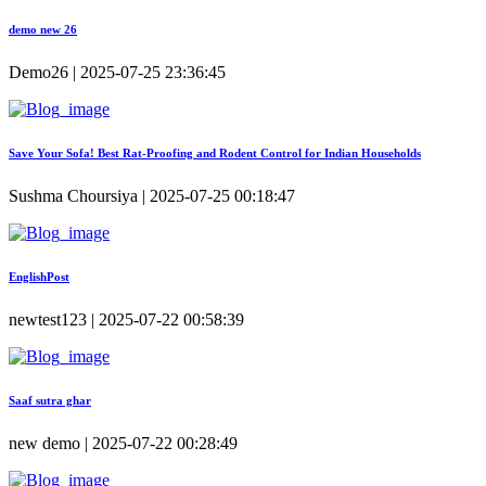
demo new 26
Demo26 | 2025-07-25 23:36:45
Save Your Sofa! Best Rat-Proofing and Rodent Control for Indian Households
Sushma Choursiya | 2025-07-25 00:18:47
EnglishPost
newtest123 | 2025-07-22 00:58:39
Saaf sutra ghar
new demo | 2025-07-22 00:28:49