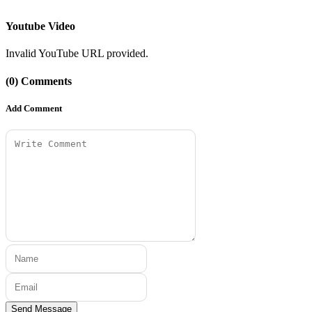
Youtube Video
Invalid YouTube URL provided.
(0) Comments
Add Comment
Send Message