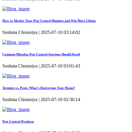
How to Market Your Pest Control Business and Win More Clients
Sushma Choursiya | 2025-07-10 03:14:02
Common Mistakes Pest Control Startups Should Avoid
Sushma Choursiya | 2025-07-10 03:01:43
Termites vs. Pests: What’s Destroying Your Home?
Sushma Choursiya | 2025-07-10 02:30:14
Pest Control Products