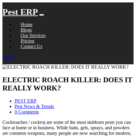
Pest ERP
Home
Blogs
Our Services
Pricing
Contact Us
Login
ELECTRIC ROACH KILLER: DOES IT
REALLY WORK?
PEST ERP
Pest News & Trends
0 Comments
Cockroaches / cockroj are some of the most stubborn pests you can
face at home or in business. While baits, gels, sprays, and powders
are common weapons, many people are now searching for modern,