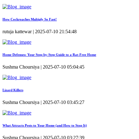
How Cockroaches Multiply So Fast!
rutuja kattewar | 2025-07-10 21:54:48
Home Defenses: Your Step-by-Step Guide to a Rat-Free Home
Sushma Choursiya | 2025-07-10 05:04:45
Lizard Killers
Sushma Choursiya | 2025-07-10 03:45:27
What Attracts Pests to Your Home (and How to Stop It)
Sushma Choursiya | 2025-07-10 03:27:39