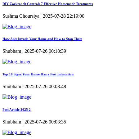
DIY Cockroach Control: 7 Effective Homemade Treatments
Sushma Choursiya | 2025-07-28 22:19:00
How Ants Invade Your Home and How to Stop Them
Shubham | 2025-07-26 00:18:39
Top 10 Signs Your Home Has a Pest Infestation
Shubham | 2025-07-26 00:08:48
Pest Article 2025 2
Shubham | 2025-07-26 00:03:35