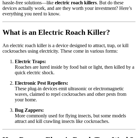
hassle-free solutions—like
electric roach killers
. But do these
devices actually work, and are they worth your investment? Here’s
everything you need to know.
What is an Electric Roach Killer?
An electric roach killer is a device designed to attract, trap, or kill
cockroaches using electricity. These come in various forms:
Electric Traps:
Roaches are lured inside by food bait or light, then killed by a
quick electric shock.
Electronic Pest Repellers:
These plug-in devices emit ultrasonic or electromagnetic
waves, claimed to repel cockroaches and other pests from
your home.
Bug Zappers:
More commonly used for flying insects, but some models
attract and kill crawling insects like cockroaches.