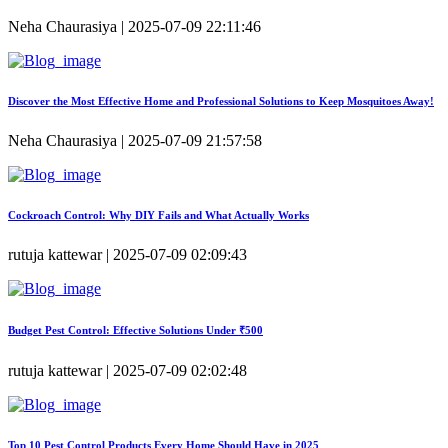
Neha Chaurasiya | 2025-07-09 22:11:46
Discover the Most Effective Home and Professional Solutions to Keep Mosquitoes Away!
Neha Chaurasiya | 2025-07-09 21:57:58
Cockroach Control: Why DIY Fails and What Actually Works
rutuja kattewar | 2025-07-09 02:09:43
Budget Pest Control: Effective Solutions Under ₹500
rutuja kattewar | 2025-07-09 02:02:48
Top 10 Pest Control Products Every Home Should Have in 2025