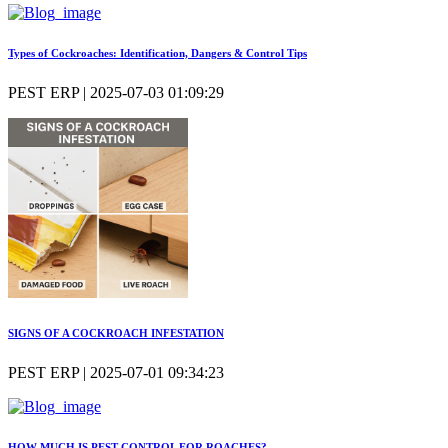
Types of Cockroaches: Identification, Dangers & Control Tips
PEST ERP | 2025-07-03 01:09:29
SIGNS OF A COCKROACH INFESTATION
PEST ERP | 2025-07-01 09:34:23
HOW MUCH IS PEST CONTROL FOR ROACHES?