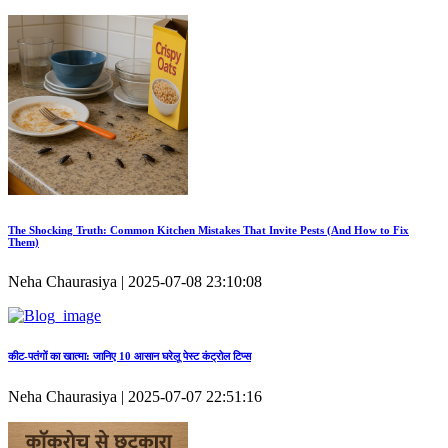
The Shocking Truth: Common Kitchen Mistakes That Invite Pests (And How to Fix
Them)
Neha Chaurasiya | 2025-07-08 23:10:08
कीट‑पतंगों का खात्मा: जानिए 10 आसान घरेलू पेस्ट कंट्रोल टिप्स
Neha Chaurasiya | 2025-07-07 22:51:16