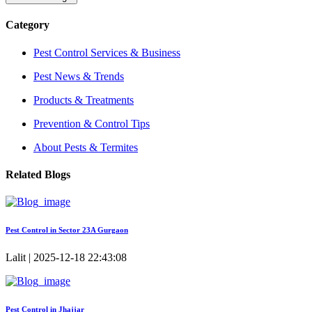
Category
Pest Control Services & Business
Pest News & Trends
Products & Treatments
Prevention & Control Tips
About Pests & Termites
Related Blogs
Pest Control in Sector 23A Gurgaon
Lalit | 2025-12-18 22:43:08
Pest Control in Jhajjar