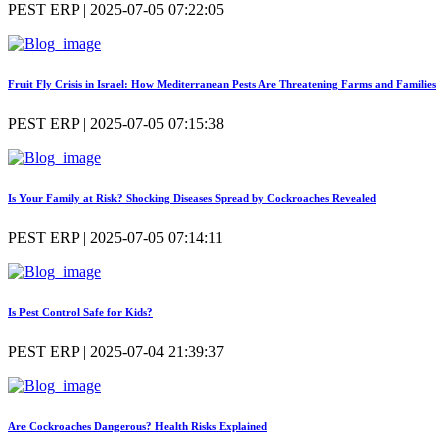
PEST ERP | 2025-07-05 07:22:05
Fruit Fly Crisis in Israel: How Mediterranean Pests Are Threatening Farms and Families
PEST ERP | 2025-07-05 07:15:38
Is Your Family at Risk? Shocking Diseases Spread by Cockroaches Revealed
PEST ERP | 2025-07-05 07:14:11
Is Pest Control Safe for Kids?
PEST ERP | 2025-07-04 21:39:37
Are Cockroaches Dangerous? Health Risks Explained