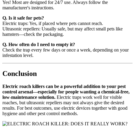
Yes! Most are designed for 24/7 use. Always follow the
manufacturer's instructions.
Q. Is it safe for pets?
Electric traps: Yes, if placed where pets cannot reach.
Ultrasonic repellers: Usually safe, but may affect small pets like
hamsters—check the packaging.
Q. How often do I need to empty it?
Check the trap every few days or once a week, depending on your
infestation level.
Conclusion
Electric roach killers can be a powerful addition to your pest
control arsenal—especially for people wanting a chemical-free,
low-maintenance solution.
Electric traps work well for visible
roaches, but ultrasonic repellers may not always give the desired
results. For best outcomes, use electric devices together with good
hygiene and other pest control methods.