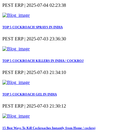
PEST ERP | 2025-07-04 02:23:38
TOP 5 COCKROACH SPRAYS IN INDIA
PEST ERP | 2025-07-03 23:36:30
TOP 5 COCKROACH KILLERS IN INDIA / COCKROJ
PEST ERP | 2025-07-03 21:34:10
TOP 5 COCKROACH GEL IN INDIA
PEST ERP | 2025-07-03 21:30:12
15 Best Ways To Kill Cockroaches Instantly from Home / cockroj