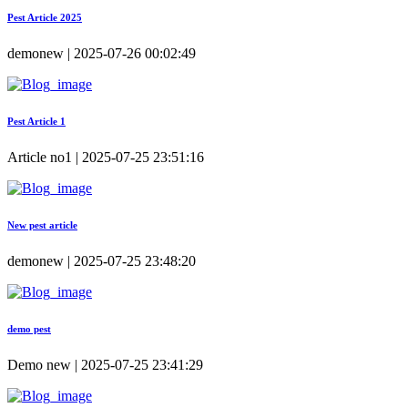
Pest Article 2025
demonew | 2025-07-26 00:02:49
Pest Article 1
Article no1 | 2025-07-25 23:51:16
New pest article
demonew | 2025-07-25 23:48:20
demo pest
Demo new | 2025-07-25 23:41:29