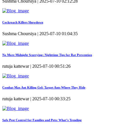
Sushma Choursiya | 2025-07-10 02:12:28
Cockroach Killers Showdown
Sushma Choursiya | 2025-07-10 01:04:35
No More Midnight Scurrying: Nighttime Tips for Rat Prevention
rutuja kattewar | 2025-07-10 00:51:26
Combat Max Ant Killing Gel: Target Ants Where They Hide
rutuja kattewar | 2025-07-10 00:33:25
Safe Pest Control for Families and Pets: What’s Trending