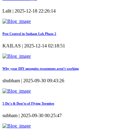
Lalit | 2025-12-18 22:26:14
Pest Control in Sushant Lok Phase 2
KAILAS | 2025-12-14 02:18:51
Why your DIY mosquito treatments aren’t working
shubham | 2025-09-30 09:43:26
5 Do’s & Don’ts of Flying Termites
subham | 2025-09-30 00:25:47