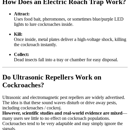
How Does an Electric Roach Trap Work?
Attract:
Uses food bait, pheromones, or sometimes blue/purple LED
lights to lure cockroaches inside.
Kill:
Once inside, metal plates deliver a high-voltage shock, killing
the cockroach instantly.
Collect:
Dead insects fall into a tray or chamber for easy disposal.
Do Ultrasonic Repellers Work on
Cockroaches?
Ultrasonic and electromagnetic pest repellers are widely advertised.
The idea is that these sound waves disturb or drive away pests,
including cockroaches / cockroj.
However, scientific studies and real-world evidence are mixed
—
many users see little to no effect on cockroach populations.
Cockroaches tend to be very adaptable and may simply ignore the
signals.