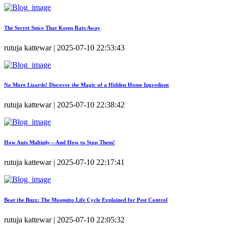
The Secret Spice That Keeps Rats Away
rutuja kattewar | 2025-07-10 22:53:43
No More Lizards! Discover the Magic of a Hidden Home Ingredient
rutuja kattewar | 2025-07-10 22:38:42
How Ants Multiply—And How to Stop Them!
rutuja kattewar | 2025-07-10 22:17:41
Beat the Buzz: The Mosquito Life Cycle Explained for Pest Control
rutuja kattewar | 2025-07-10 22:05:32