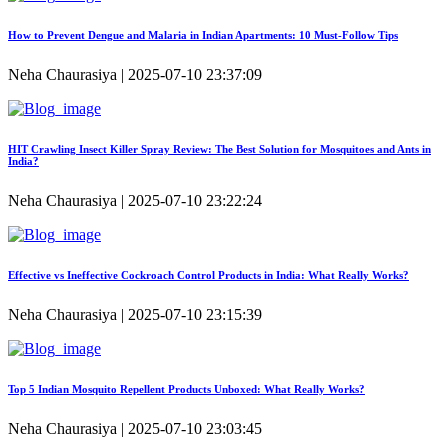
How to Prevent Dengue and Malaria in Indian Apartments: 10 Must-Follow Tips
Neha Chaurasiya | 2025-07-10 23:37:09
HIT Crawling Insect Killer Spray Review: The Best Solution for Mosquitoes and Ants in
India?
Neha Chaurasiya | 2025-07-10 23:22:24
Effective vs Ineffective Cockroach Control Products in India: What Really Works?
Neha Chaurasiya | 2025-07-10 23:15:39
Top 5 Indian Mosquito Repellent Products Unboxed: What Really Works?
Neha Chaurasiya | 2025-07-10 23:03:45