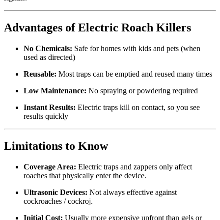
Advantages of Electric Roach Killers
No Chemicals:
Safe for homes with kids and pets (when
used as directed)
Reusable:
Most traps can be emptied and reused many times
Low Maintenance:
No spraying or powdering required
Instant Results:
Electric traps kill on contact, so you see
results quickly
Limitations to Know
Coverage Area:
Electric traps and zappers only affect
roaches that physically enter the device.
Ultrasonic Devices:
Not always effective against
cockroaches / cockroj.
Initial Cost:
Usually more expensive upfront than gels or