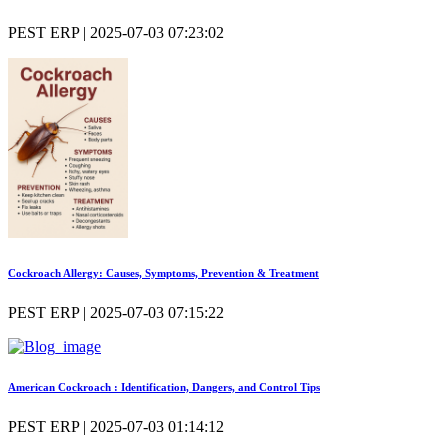
PEST ERP | 2025-07-03 07:23:02
Cockroach Allergy: Causes, Symptoms, Prevention & Treatment
PEST ERP | 2025-07-03 07:15:22
American Cockroach : Identification, Dangers, and Control Tips
PEST ERP | 2025-07-03 01:14:12