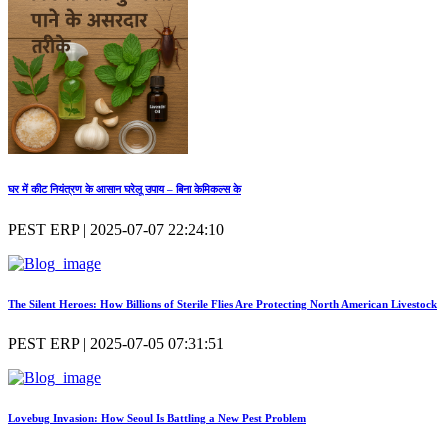
घर में कीट नियंत्रण के आसान घरेलू उपाय – बिना केमिकल्स के
PEST ERP | 2025-07-07 22:24:10
The Silent Heroes: How Billions of Sterile Flies Are Protecting North American Livestock
PEST ERP | 2025-07-05 07:31:51
Lovebug Invasion: How Seoul Is Battling a New Pest Problem