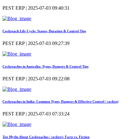
PEST ERP | 2025-07-03 09:40:31
Cockroach Life Cycle: Stages, Duration & Control Tips
PEST ERP | 2025-07-03 09:27:39
Cockroaches in Australia: Types, Dangers & Control Tips
PEST ERP | 2025-07-03 09:22:08
Cockroaches in India: Common Types, Dangers & Effective Control / cockroj
PEST ERP | 2025-07-03 07:33:24
Top Myths About Cockroaches / cockroj: Facts vs. Fiction