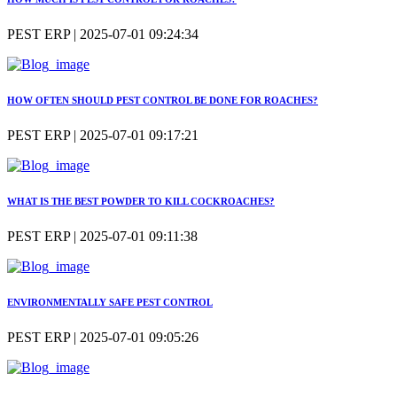
PEST ERP | 2025-07-01 09:24:34
HOW OFTEN SHOULD PEST CONTROL BE DONE FOR ROACHES?
PEST ERP | 2025-07-01 09:17:21
WHAT IS THE BEST POWDER TO KILL COCKROACHES?
PEST ERP | 2025-07-01 09:11:38
ENVIRONMENTALLY SAFE PEST CONTROL
PEST ERP | 2025-07-01 09:05:26