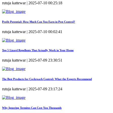
rutuja kattewar | 2025-07-10 00:25:18
Profit Potential: How Much Can You Earn in Pest Control?
rutuja kattewar | 2025-07-10 00:02:41
Top 5 Lizard Repellents That Actually Work in Your Home
rutuja kattewar | 2025-07-09 23:30:51
The Best Products for Cockroach Control: What the Experts Recommend
rutuja kattewar | 2025-07-09 23:17:24
Why Ignoring Termites Can Cost You Thousands