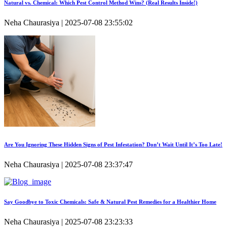
Natural vs. Chemical: Which Pest Control Method Wins? (Real Results Inside!)
Neha Chaurasiya | 2025-07-08 23:55:02
Are You Ignoring These Hidden Signs of Pest Infestation? Don’t Wait Until It’s Too Late!
Neha Chaurasiya | 2025-07-08 23:37:47
Say Goodbye to Toxic Chemicals: Safe & Natural Pest Remedies for a Healthier Home
Neha Chaurasiya | 2025-07-08 23:23:33