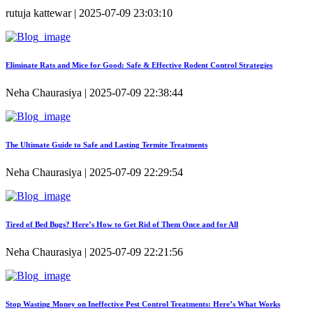
rutuja kattewar | 2025-07-09 23:03:10
Eliminate Rats and Mice for Good: Safe & Effective Rodent Control Strategies
Neha Chaurasiya | 2025-07-09 22:38:44
The Ultimate Guide to Safe and Lasting Termite Treatments
Neha Chaurasiya | 2025-07-09 22:29:54
Tired of Bed Bugs? Here’s How to Get Rid of Them Once and for All
Neha Chaurasiya | 2025-07-09 22:21:56
Stop Wasting Money on Ineffective Pest Control Treatments: Here’s What Works